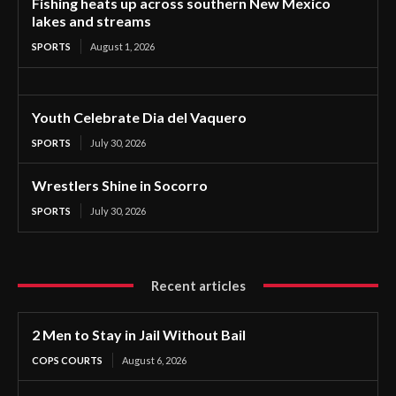
Fishing heats up across southern New Mexico
lakes and streams
SPORTS
August 1, 2026
Youth Celebrate Dia del Vaquero
SPORTS
July 30, 2026
Wrestlers Shine in Socorro
SPORTS
July 30, 2026
Recent articles
2 Men to Stay in Jail Without Bail
COPS COURTS
August 6, 2026