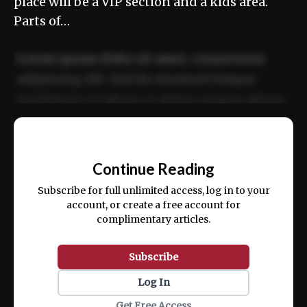
place will be a VIP section and a kids area.
Parts of…
Lorem ipsum dolor sit amet, consectetur
adipiscing elit. Sed do eiusmod tempor
incididunt ut labore et dolore magna aliqua.
Ut enim ad minim veniam, quis nostrud
📰
exercitation ullamco laboris nisi ut aliquip
Continue Reading
ex ea commodo consequat.
Subscribe for full unlimited access, log in to your
account, or create a free account for
complimentary articles.
Subscribe
Log In
Get Free Access