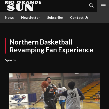
News
Newsletter
Subscribe
Contact Us
Northern Basketball
Revamping Fan Experience
Sports