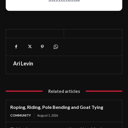
Ari Levin
Related articles
Roping, Riding, Pole Bending and Goat Tying
COMMUNITY
August 1, 2026