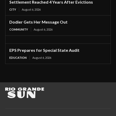
Settlement Reached 4 Years After Evictions
CITY
August 6, 2026
Dodier Gets Her Message Out
COMMUNITY
August 6, 2026
EPS Prepares for Special State Audit
EDUCATION
August 6, 2026