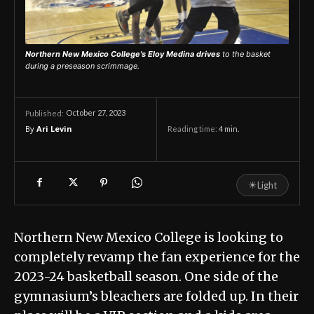
Northern New Mexico College's Eloy Medina drives
to the basket
during a preseason scrimmage.
October 27, 2023
Published:
By
Ari Levin
Reading time:
4
min.
☀
Light
Northern New Mexico College is looking to
completely revamp the fan experience for the
2023-24 basketball season. One side of the
gymnasium’s bleachers are folded up. In their