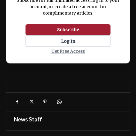
Subscribe for full unlimited access, log in to your
account, or create a free account for
complimentary articles.
Subscribe
Log In
Get Free Access
News Staff