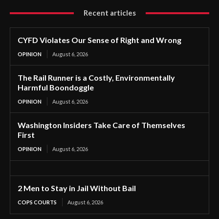
Recent articles
CYFD Violates Our Sense of Right and Wrong
OPINION
August 6, 2026
The Rail Runner is a Costly, Environmentally
Harmful Boondoggle
OPINION
August 6, 2026
Washington Insiders Take Care of Themselves
First
OPINION
August 6, 2026
2 Men to Stay in Jail Without Bail
COPS COURTS
August 6, 2026