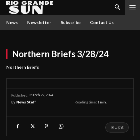
News
Newsletter
Subscribe
Contact Us
Northern Briefs 3/28/24
Northern Briefs
March 27, 2024
Published:
By
News Staff
Reading time:
1
min.
☀
Light