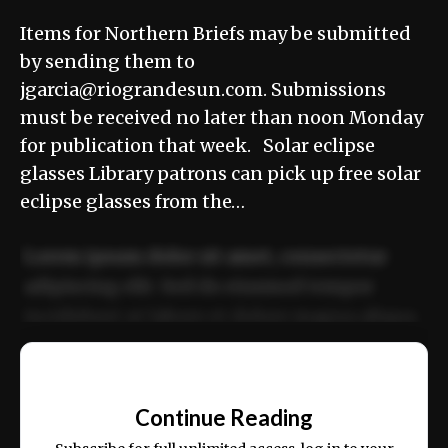
Items for Northern Briefs may be submitted
by sending them to
jgarcia@riograndesun.com. Submissions
must be received no later than noon Monday
for publication that week. Solar eclipse
glasses Library patrons can pick up free solar
eclipse glasses from the…
Lorem ipsum dolor sit amet, consectetur
adipiscing elit. Sed do eiusmod tempor
incididunt ut labore et dolore magna aliqua.
Ut enim ad minim veniam, quis nostrud
📰
exercitation ullamco laboris nisi ut aliquip
Continue Reading
ex ea commodo consequat.