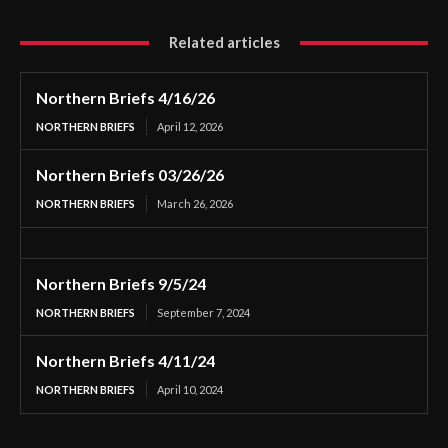
Related articles
Northern Briefs 4/16/26
NORTHERN BRIEFS
April 12, 2026
Northern Briefs 03/26/26
NORTHERN BRIEFS
March 26, 2026
Northern Briefs 9/5/24
NORTHERN BRIEFS
September 7, 2024
Northern Briefs 4/11/24
NORTHERN BRIEFS
April 10, 2024