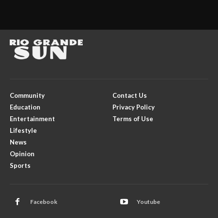
Community
Contact Us
Education
Privacy Policy
Entertainment
Terms of Use
Lifestyle
News
Opinion
Sports
Facebook
Youtube