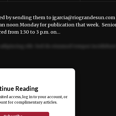
ted by sending them to jgarcia@riograndesun.com
han noon Monday for publication that week. Senio
red from 1:30 to 3 p.m. on…
adipiscing elit. Sed do eiusmod tempor incididun
ercitation ullamco laboris nisi ut aliquip ex ea
📰
tinue Reading
mited access, log in to your account, or
ount for complimentary articles.