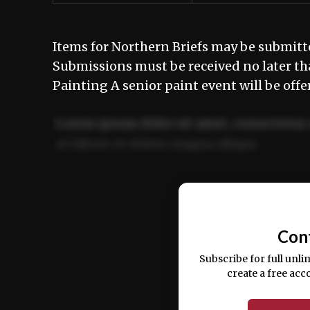
Items for Northern Briefs may be submit
Submissions must be received no later t
Painting A senior paint event will be offe
Lorem ipsum dolor sit amet, consectetur 
ut labore et dolore magna aliqua.
Ut enim ad minim veniam, quis nostrud ex
commodo consequat.
Con
Subscribe for full unli
create a free acc