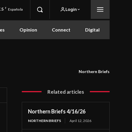
.5
F
Login
Española
es
Opinion
Connect
Digital
Northern Briefs
Related articles
Northern Briefs 4/16/26
NORTHERN BRIEFS
April 12, 2026