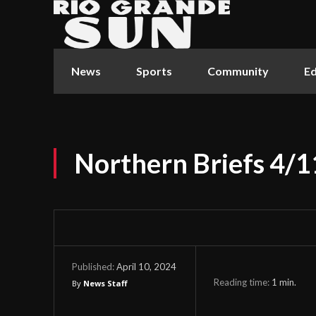
News
Sports
Community
Ed
Northern Briefs 4/
April 10, 2024
Published:
Reading time:
1
min.
By
News Staff