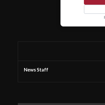
News Staff