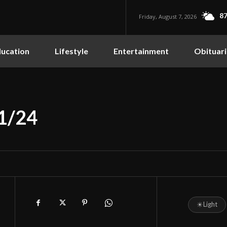
87
Friday, August 7, 2026
ucation
Lifestyle
Entertainment
Obituari
11/24
☀
Light