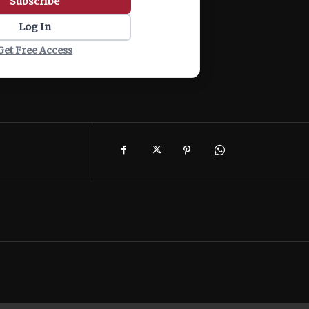
Subscribe
Log In
Get Free Access