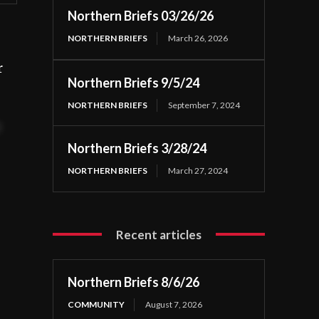
Northern Briefs 03/26/26
NORTHERN BRIEFS
March 26, 2026
r
Northern Briefs 9/5/24
NORTHERN BRIEFS
September 7, 2024
t
Northern Briefs 3/28/24
NORTHERN BRIEFS
March 27, 2024
Recent articles
Northern Briefs 8/6/26
COMMUNITY
August 7, 2026