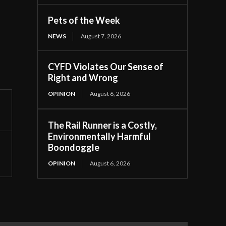
Pets of the Week
NEWS
August 7, 2026
CYFD Violates Our Sense of
Right and Wrong
OPINION
August 6, 2026
The Rail Runner is a Costly,
Environmentally Harmful
Boondoggle
OPINION
August 6, 2026