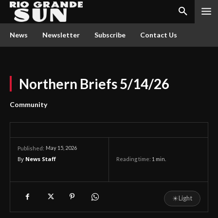
News
Newsletter
Subscribe
Contact Us
Northern Briefs 5/14/26
Community
May 15, 2026
Published:
By
News Staff
Reading time:
1
min.
☀
Light