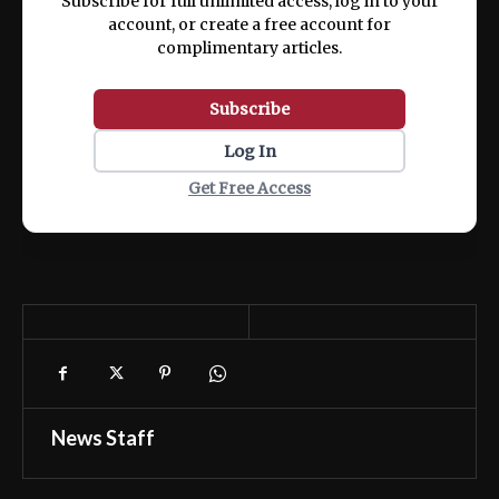
Subscribe for full unlimited access, log in to your
account, or create a free account for
complimentary articles.
Subscribe
Log In
Get Free Access
News Staff