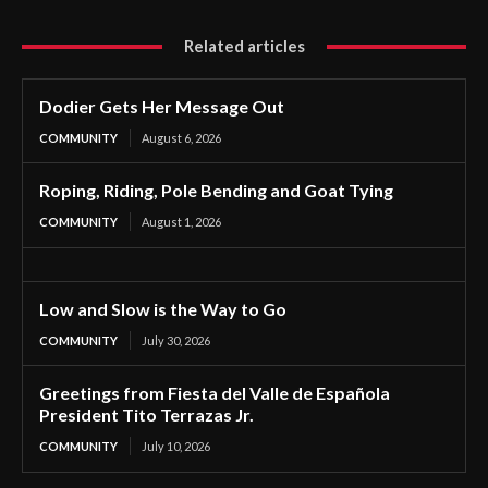
Related articles
Dodier Gets Her Message Out
COMMUNITY
August 6, 2026
Roping, Riding, Pole Bending and Goat Tying
COMMUNITY
August 1, 2026
Low and Slow is the Way to Go
COMMUNITY
July 30, 2026
Greetings from Fiesta del Valle de Española
President Tito Terrazas Jr.
COMMUNITY
July 10, 2026