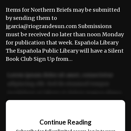
Items for Northern Briefs may be submitted
by sending them to
jgarcia@riograndesun.com Submissions
must be received no later than noon Monday
for publication that week. Española Library
The Española Public Library will have a Silent
Book Club Sign Up from…
Lorem ipsum dolor sit amet, consectetur
adipiscing elit. Sed do eiusmod tempor
incididunt ut labore et dolore magna aliqua.
Ut enim ad minim veniam, quis nostrud
📰
exercitation ullamco laboris nisi ut aliquip
Continue Reading
ex ea commodo consequat.