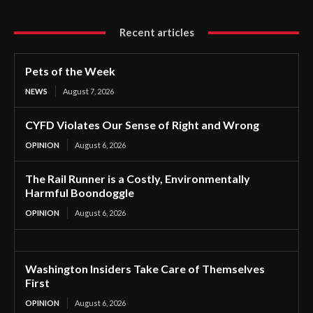
Recent articles
Pets of the Week
NEWS
August 7, 2026
CYFD Violates Our Sense of Right and Wrong
OPINION
August 6, 2026
The Rail Runner is a Costly, Environmentally
Harmful Boondoggle
OPINION
August 6, 2026
Washington Insiders Take Care of Themselves
First
OPINION
August 6, 2026