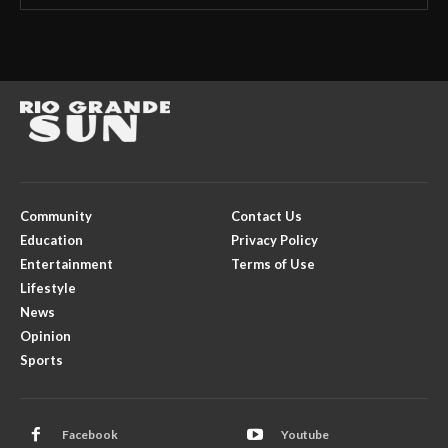
Community
Contact Us
Education
Privacy Policy
Entertainment
Terms of Use
Lifestyle
News
Opinion
Sports
Facebook
Youtube