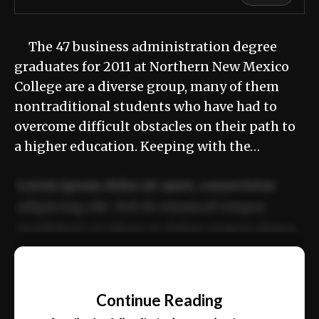
The 47 business administration degree
graduates for 2011 at Northern New Mexico
College are a diverse group, many of them
nontraditional students who have had to
overcome difficult obstacles on their path to
a higher education. Keeping with the…
Lorem ipsum dolor sit amet, consectetur
adipiscing elit. Sed do eiusmod tempor
incididunt ut labore et dolore magna aliqua.
Ut enim ad minim veniam, quis nostrud
📰
exercitation ullamco laboris nisi ut aliquip
Continue Reading
ex ea commodo consequat.