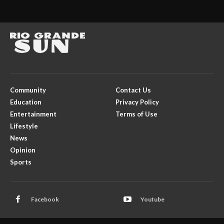
Community
Contact Us
Education
Privacy Policy
Entertainment
Terms of Use
Lifestyle
News
Opinion
Sports
Facebook
Youtube