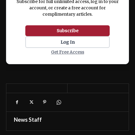
Subscribe for full unlimited access, log in to your
account, or create a free account for
complimentary articles.
Subscribe
Log In
Get Free Access
News Staff