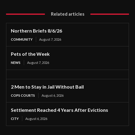
Related articles
Northern Briefs 8/6/26
COMMUNITY
August 7, 2026
Pets of the Week
NEWS
August 7, 2026
2 Men to Stay in Jail Without Bail
COPS COURTS
August 6, 2026
Settlement Reached 4 Years After Evictions
CITY
August 6, 2026