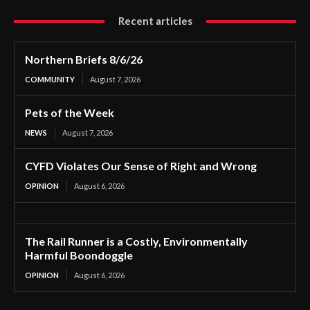
Recent articles
Northern Briefs 8/6/26
COMMUNITY
August 7, 2026
Pets of the Week
NEWS
August 7, 2026
CYFD Violates Our Sense of Right and Wrong
OPINION
August 6, 2026
The Rail Runner is a Costly, Environmentally
Harmful Boondoggle
OPINION
August 6, 2026