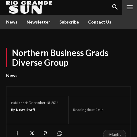
News
Newsletter
Subscribe
Contact Us
Northern Business Grads
Diverse Group
News
December 18, 2014
Published:
By
News Staff
Reading time:
2
min.
☀
Light