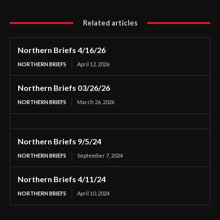
Related articles
Northern Briefs 4/16/26
NORTHERN BRIEFS
April 12, 2026
Northern Briefs 03/26/26
NORTHERN BRIEFS
March 26, 2026
Northern Briefs 9/5/24
NORTHERN BRIEFS
September 7, 2024
Northern Briefs 4/11/24
NORTHERN BRIEFS
April 10, 2024