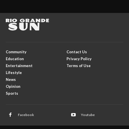
Community
Contact Us
Education
Privacy Policy
Entertainment
Terms of Use
Lifestyle
News
Opinion
Sports
Facebook
Youtube