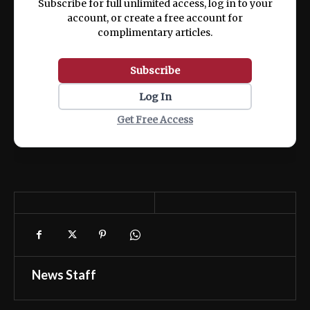
Subscribe for full unlimited access, log in to your
account, or create a free account for
complimentary articles.
Subscribe
Log In
Get Free Access
News Staff