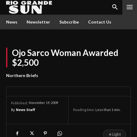
News
Newsletter
Subscribe
Contact Us
Ojo Sarco Woman Awarded
$2,500
Northern Briefs
November 19, 2009
Published:
By
News Staff
Reading time:
Less than 1
min.
☀
Light