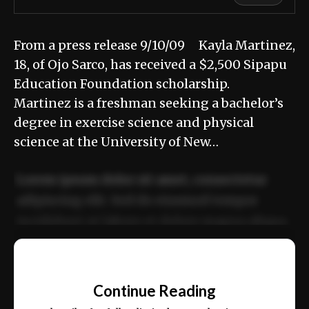
From a press release 9/10/09 Kayla Martinez,
18, of Ojo Sarco, has received a $2,500 Sipapu
Education Foundation scholarship.
Martinez is a freshman seeking a bachelor’s
degree in exercise science and physical
science at the University of New…
Lorem ipsum dolor sit amet, consectetur
adipiscing elit. Sed do eiusmod tempor
incididunt ut labore et dolore magna aliqua.
Ut enim ad minim veniam, quis nostrud
📰
exercitation ullamco laboris nisi ut aliquip
Continue Reading
ex ea commodo consequat.