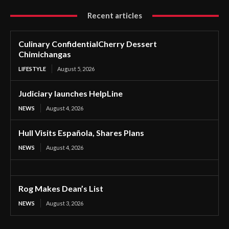
Recent articles
Culinary ConfidentialCherry Dessert
Chimichangas
LIFESTYLE
August 5, 2026
Judiciary launches HelpLine
NEWS
August 4, 2026
Hull Visits Española, Shares Plans
NEWS
August 4, 2026
Rog Makes Dean’s List
NEWS
August 3, 2026