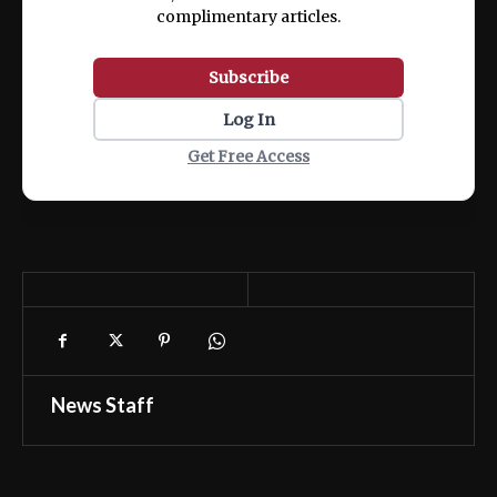
complimentary articles.
Subscribe
Log In
Get Free Access
News Staff