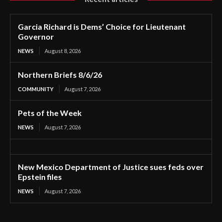
Garcia Richard is Dems’ Choice for Lieutenant
Governor
NEWS
August 8, 2026
Northern Briefs 8/6/26
COMMUNITY
August 7, 2026
Pets of the Week
NEWS
August 7, 2026
New Mexico Department of Justice sues feds over
Epstein files
NEWS
August 7, 2026