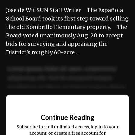
Jose de Wit SUN Staff Writer The Española
School Board took its first step toward selling
the old Sombrillo Elementary property. The
Board voted unanimously Aug. 20 to accept
bids for surveying and appraising the
District’s roughly 60-acre…
Lorem ipsum dolor sit amet, consectetur
adipiscing elit. Sed do eiusmod tempor
incididunt ut labore et dolore magna aliqua.
Ut enim ad minim veniam, quis nostrud
📰
exercitation ullamco laboris nisi ut aliquip
Continue Reading
ex ea commodo consequat.
Subscribe for full unlimited access, log in to your
account, or create a free account for