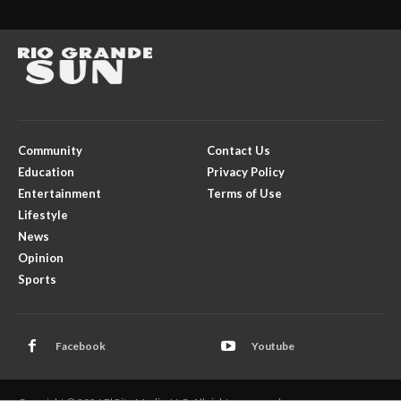
Community
Contact Us
Education
Privacy Policy
Entertainment
Terms of Use
Lifestyle
News
Opinion
Sports
Facebook
Youtube