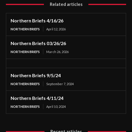
Related articles
Northern Briefs 4/16/26
NORTHERN BRIEFS
April 12, 2026
Northern Briefs 03/26/26
NORTHERN BRIEFS
March 26, 2026
Northern Briefs 9/5/24
NORTHERN BRIEFS
September 7, 2024
Northern Briefs 4/11/24
NORTHERN BRIEFS
April 10, 2024
Recent articles