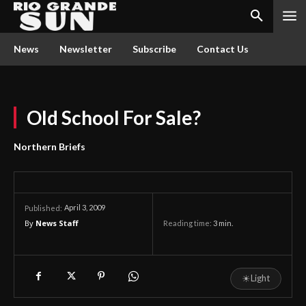
News
Newsletter
Subscribe
Contact Us
Old School For Sale?
Northern Briefs
April 3, 2009
Published:
By
News Staff
Reading time:
3
min.
☀
Light