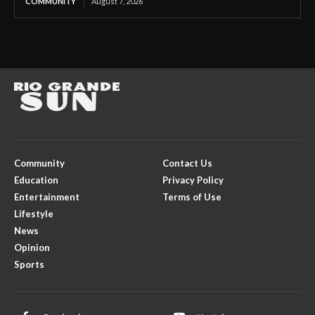
COMMUNITY
August 7, 2026
Community
Contact Us
Education
Privacy Policy
Entertainment
Terms of Use
Lifestyle
News
Opinion
Sports