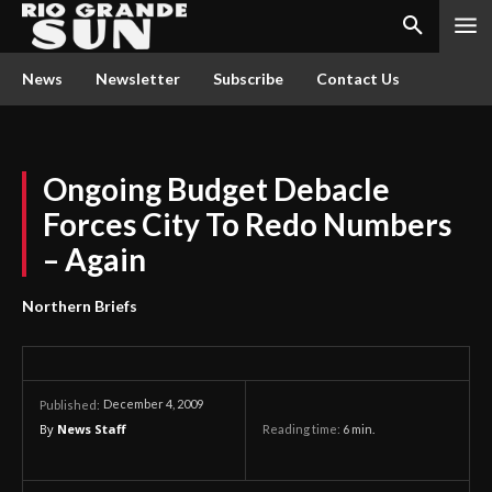
News
Newsletter
Subscribe
Contact Us
Ongoing Budget Debacle
Forces City To Redo Numbers
– Again
Northern Briefs
December 4, 2009
Published:
By
News Staff
Reading time:
6
min.