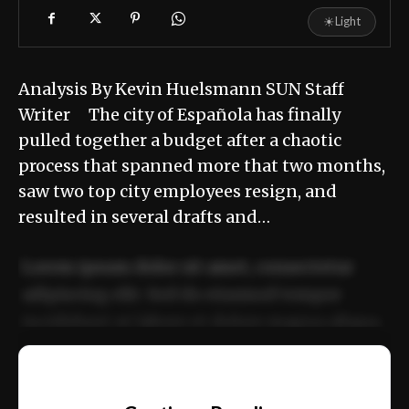
☀
Light
Analysis By Kevin Huelsmann SUN Staff
Writer The city of Española has finally
pulled together a budget after a chaotic
process that spanned more that two months,
saw two top city employees resign, and
resulted in several drafts and…
Lorem ipsum dolor sit amet, consectetur
adipiscing elit. Sed do eiusmod tempor
incididunt ut labore et dolore magna aliqua.
Ut enim ad minim veniam, quis nostrud
📰
exercitation ullamco laboris nisi ut aliquip