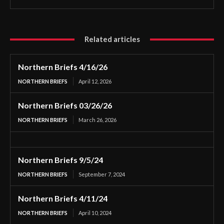
Related articles
Northern Briefs 4/16/26
NORTHERN BRIEFS
April 12, 2026
Northern Briefs 03/26/26
NORTHERN BRIEFS
March 26, 2026
Northern Briefs 9/5/24
NORTHERN BRIEFS
September 7, 2024
Northern Briefs 4/11/24
NORTHERN BRIEFS
April 10, 2024