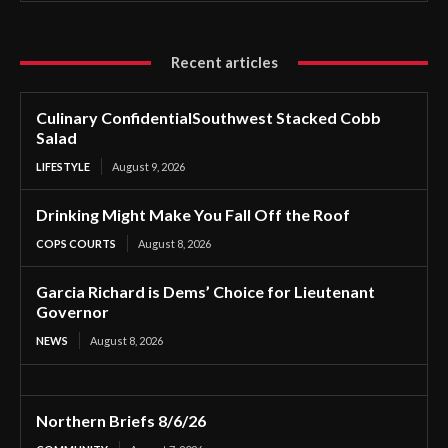
Recent articles
Culinary ConfidentialSouthwest Stacked Cobb
Salad
LIFESTYLE
August 9, 2026
Drinking Might Make You Fall Off the Roof
COPS COURTS
August 8, 2026
Garcia Richard is Dems’ Choice for Lieutenant
Governor
NEWS
August 8, 2026
Northern Briefs 8/6/26