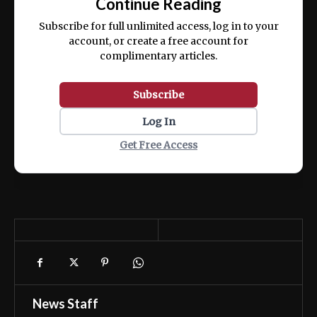
Continue Reading
ex ea commodo consequat.
Subscribe for full unlimited access, log in to your
account, or create a free account for
complimentary articles.
Subscribe
Log In
Get Free Access
News Staff