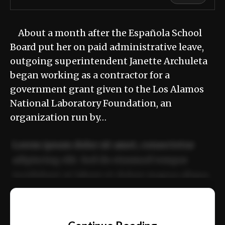
About a month after the Española School
Board put her on paid administrative leave,
outgoing superintendent Janette Archuleta
began working as a contractor for a
government grant given to the Los Alamos
National Laboratory Foundation, an
organization run by…
Lorem ipsum dolor sit amet, consectetur
adipiscing elit. Sed do eiusmod tempor
incididunt ut labore et dolore magna aliqua.
Ut enim ad minim veniam, quis nostrud
📰
exercitation ullamco laboris nisi ut aliquip