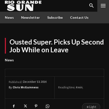
News
Newsletter
Subscribe
Contact Us
Ousted Super. Picks Up Second
Job While on Leave
News
December 13, 2014
Published:
By
Chris McGuinness
Reading time:
4
min.
☀
Light