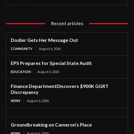
Recent articles
Dodier Gets Her Message Out
COMMUNITY
August 6, 2026
EPS Prepares for Special State Audit
EDUCATION
August 6, 2026
Finance DepartmentDiscovers $900K GGRT
Discrepancy
NEWS
August 6, 2026
Groundbreaking on Cameron’s Place
NEWS
August 6, 2026