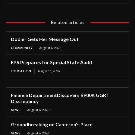
Related articles
Dodier Gets Her Message Out
COMMUNITY
August 6, 2026
EPS Prepares for Special State Audit
EDUCATION
August 6, 2026
Finance DepartmentDiscovers $900K GGRT
Discrepancy
NEWS
August 6, 2026
Groundbreaking on Cameron’s Place
NEWS
August 6, 2026