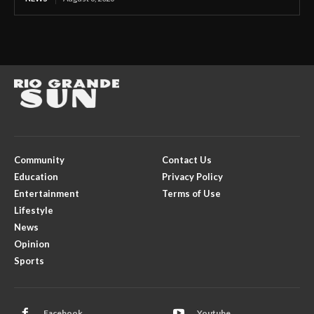
Community
Contact Us
Education
Privacy Policy
Entertainment
Terms of Use
Lifestyle
News
Opinion
Sports
Facebook
Youtube