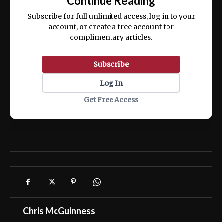
Continue Reading
ex ea commodo consequat.
Subscribe for full unlimited access, log in to your
account, or create a free account for
complimentary articles.
Subscribe
Log In
Get Free Access
Chris McGuinness