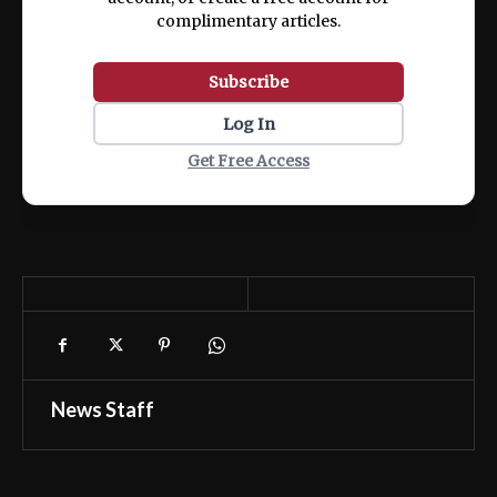
complimentary articles.
Subscribe
Log In
Get Free Access
News Staff