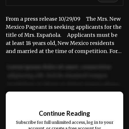
From a press release 10/29/09 The Mrs. New
Mexico Pageant is seeking applicants for the
title of Mrs. Española. Applicants must be
at least 18 years old, New Mexico residents
and married at the time of competition. For…
Lorem ipsum dolor sit amet, consectetur
adipiscing elit. Sed do eiusmod tempor
incididunt ut labore et dolore magna aliqua.
Ut enim ad minim veniam, quis nostrud
📰
exercitation ullamco laboris nisi ut aliquip
Continue Reading
ex ea commodo consequat.
Subscribe for full unlimited access, log in to your
account, or create a free account for