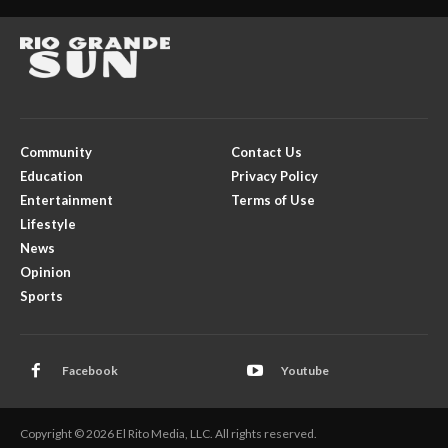
Community
Contact Us
Education
Privacy Policy
Entertainment
Terms of Use
Lifestyle
News
Opinion
Sports
Facebook
Youtube
Copyright © 2026 El Rito Media, LLC. All rights reserved.