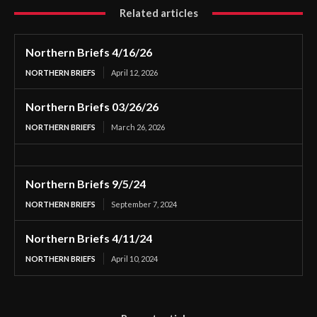
Related articles
Northern Briefs 4/16/26
NORTHERN BRIEFS
April 12, 2026
Northern Briefs 03/26/26
NORTHERN BRIEFS
March 26, 2026
Northern Briefs 9/5/24
NORTHERN BRIEFS
September 7, 2024
Northern Briefs 4/11/24
NORTHERN BRIEFS
April 10, 2024