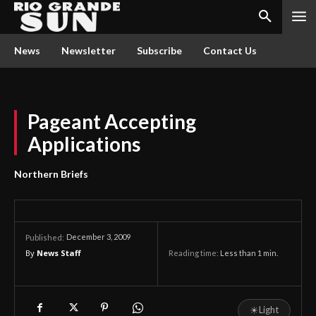
News
Newsletter
Subscribe
Contact Us
Pageant Accepting
Applications
Northern Briefs
December 3, 2009
Published:
By
News Staff
Reading time:
Less than 1
min.
☀
Light