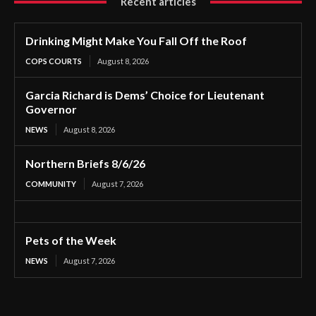
Recent articles
Drinking Might Make You Fall Off the Roof
COPS COURTS
August 8, 2026
Garcia Richard is Dems’ Choice for Lieutenant
Governor
NEWS
August 8, 2026
Northern Briefs 8/6/26
COMMUNITY
August 7, 2026
Pets of the Week
NEWS
August 7, 2026