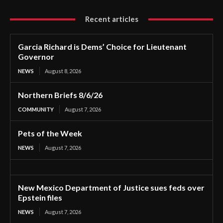
Recent articles
Garcia Richard is Dems’ Choice for Lieutenant
Governor
NEWS
August 8, 2026
Northern Briefs 8/6/26
COMMUNITY
August 7, 2026
Pets of the Week
NEWS
August 7, 2026
New Mexico Department of Justice sues feds over
Epstein files
NEWS
August 7, 2026