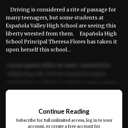
Driving is considered a rite of passage for
many teenagers, but some students at
Española Valley High School are seeing this
liberty wrested from them. Española High
School Principal Theresa Flores has taken it
upon herself this school…
Lorem ipsum dolor sit amet, consectetur
adipiscing elit. Sed do eiusmod tempor
incididunt ut labore et dolore magna aliqua.
Ut enim ad minim veniam, quis nostrud
📰
exercitation ullamco laboris nisi ut aliquip
Continue Reading
ex ea commodo consequat.
Subscribe for full unlimited access, log in to your
account, or create a free account for