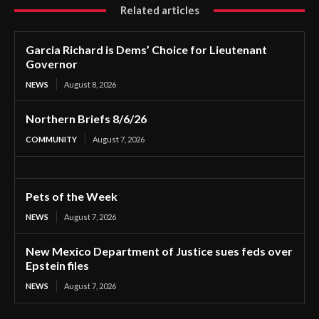
Related articles
Garcia Richard is Dems’ Choice for Lieutenant
Governor
NEWS
August 8, 2026
Northern Briefs 8/6/26
COMMUNITY
August 7, 2026
Pets of the Week
NEWS
August 7, 2026
New Mexico Department of Justice sues feds over
Epstein files
NEWS
August 7, 2026