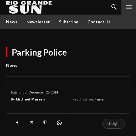
News
Newsletter
Subscribe
Contact Us
Parking Police
News
December 25, 2014
Published:
By
Michael Maresh
Reading time:
4
min.
☀
Light