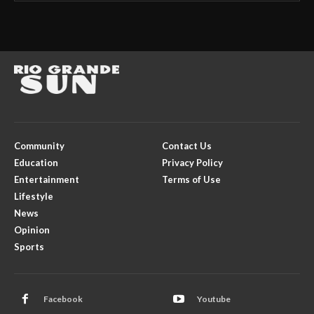
Community
Contact Us
Education
Privacy Policy
Entertainment
Terms of Use
Lifestyle
News
Opinion
Sports
Facebook
Youtube