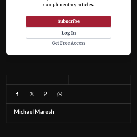
complimentary articles.
Subscribe
Log In
Get Free Access
Michael Maresh