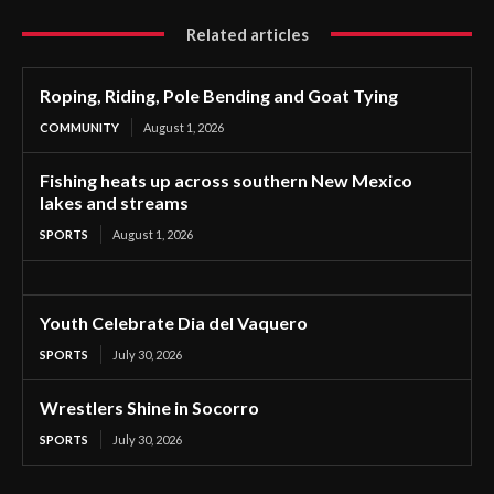
Related articles
Roping, Riding, Pole Bending and Goat Tying
COMMUNITY
August 1, 2026
Fishing heats up across southern New Mexico
lakes and streams
SPORTS
August 1, 2026
Youth Celebrate Dia del Vaquero
SPORTS
July 30, 2026
Wrestlers Shine in Socorro
SPORTS
July 30, 2026