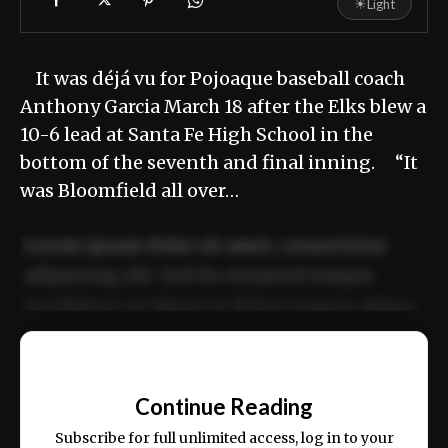
☀
Light
It was déjá vu for Pojoaque baseball coach
Anthony Garcia March 18 after the Elks blew a
10-6 lead at Santa Fe High School in the
bottom of the seventh and final inning. “It
was Bloomfield all over…
Lorem ipsum dolor sit amet, consectetur
adipiscing elit. Sed do eiusmod tempor
incididunt ut labore et dolore magna aliqua.
Ut enim ad minim veniam, quis nostrud
📰
exercitation ullamco laboris nisi ut aliquip
Continue Reading
ex ea commodo consequat.
Subscribe for full unlimited access, log in to your