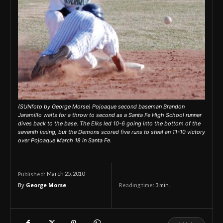
(SUNfoto by George Morse) Pojoaque second baseman Brandon
Jaramillo waits for a throw to second as a Santa Fe High School runner
dives back to the base. The Elks led 10-6 going into the bottom of the
seventh inning, but the Demons scored five runs to steal an 11-10 victory
over Pojoaque March 18 in Santa Fe.
March 25, 2010
Published:
By
George Morse
Reading time:
3
min.