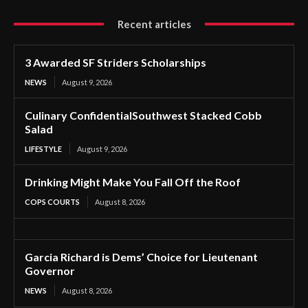
Recent articles
3 Awarded SF Striders Scholarships
NEWS
August 9, 2026
Culinary ConfidentialSouthwest Stacked Cobb
Salad
LIFESTYLE
August 9, 2026
Drinking Might Make You Fall Off the Roof
COPS COURTS
August 8, 2026
Garcia Richard is Dems’ Choice for Lieutenant
Governor
NEWS
August 8, 2026