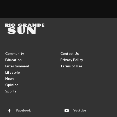
Community
Contact Us
Education
Privacy Policy
Entertainment
Terms of Use
Lifestyle
News
Opinion
Sports
Facebook
Youtube