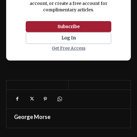
account, or create a free account for
complimentary articles.
Subscribe
Log In
Get Free Access
George Morse