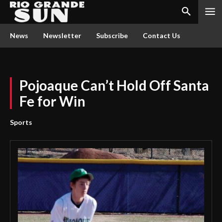
News
Newsletter
Subscribe
Contact Us
Pojoaque Can’t Hold Off Santa
Fe for Win
Sports