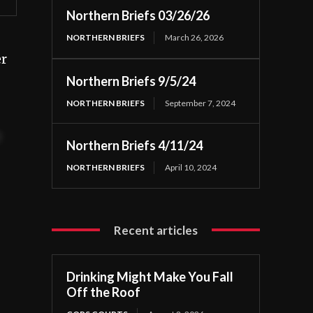
Northern Briefs 03/26/26
NORTHERN BRIEFS
March 26, 2026
er
Northern Briefs 9/5/24
NORTHERN BRIEFS
September 7, 2024
t
Northern Briefs 4/11/24
NORTHERN BRIEFS
April 10, 2024
Recent articles
Drinking Might Make You Fall
Off the Roof