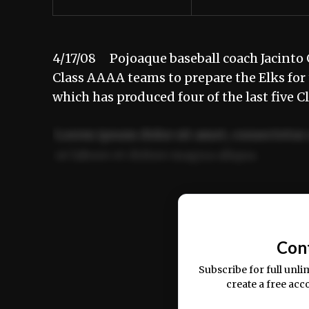
4/17/08 Pojoaque baseball coach Jacinto 
Class AAAA teams to prepare the Elks for 
which has produced four of the last five 
Lorem ipsum dolor sit amet, consectetur 
ut labore et dolore magna aliqua.
Ut enim ad minim veniam, quis nostrud ex
commodo consequat.
Con
Subscribe for full unli
create a free acc