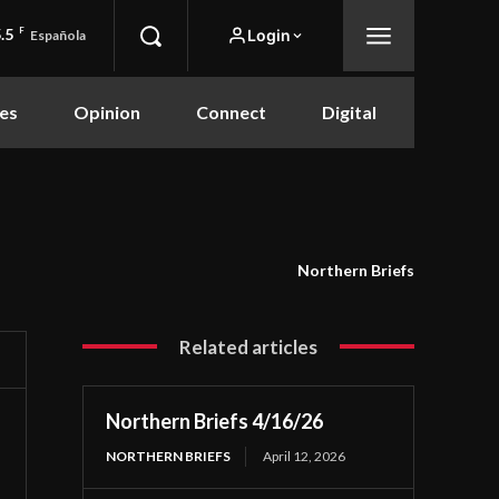
.5
F
Login
Española
es
Opinion
Connect
Digital
Northern Briefs
Related articles
Northern Briefs 4/16/26
NORTHERN BRIEFS
April 12, 2026