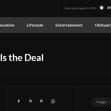
85
Saturday, August 8, 2026
ucation
Lifestyle
Entertainment
Obituari
ls the Deal
☀
Light