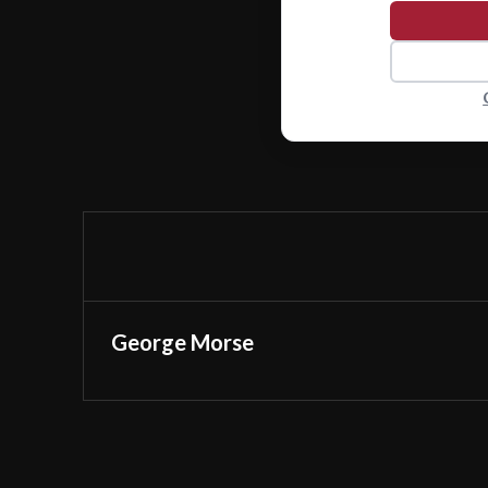
George Morse