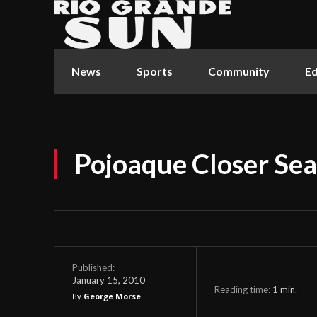
News
Sports
Community
Ed
Pojoaque Closer Sea
Published:
January 15, 2010
Reading time:
1
min.
By
George Morse