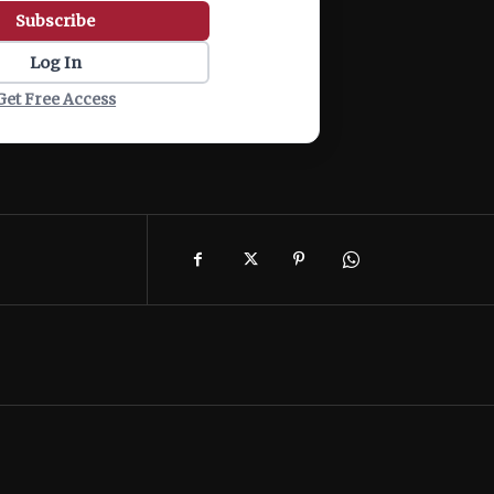
Subscribe
Log In
Get Free Access