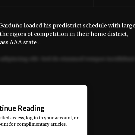
Garduño loaded his predistrict schedule with larg
the rigors of competition in their home district,
Class AAA state…
adipiscing elit. Sed do eiusmod tempor incididun
ercitation ullamco laboris nisi ut aliquip ex ea
📰
tinue Reading
mited access, log in to your account, or
ount for complimentary articles.