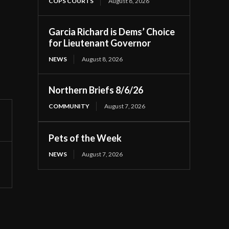
COPS COURTS
August 8, 2026
Garcia Richard is Dems’ Choice
for Lieutenant Governor
NEWS
August 8, 2026
Northern Briefs 8/6/26
COMMUNITY
August 7, 2026
Pets of the Week
NEWS
August 7, 2026