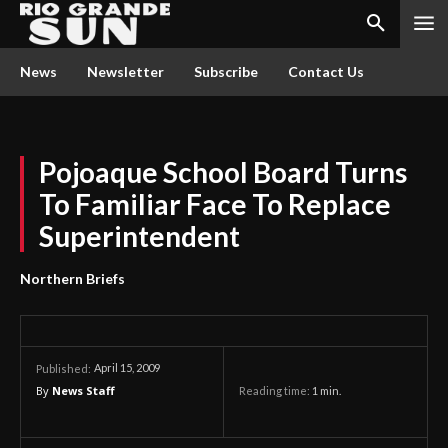
News
Newsletter
Subscribe
Contact Us
Pojoaque School Board Turns
To Familiar Face To Replace
Superintendent
Northern Briefs
April 15, 2009
Published:
By
News Staff
Reading time:
1
min.