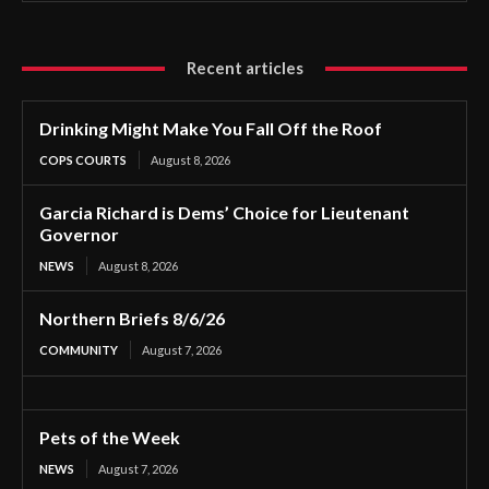
Recent articles
Drinking Might Make You Fall Off the Roof
COPS COURTS
August 8, 2026
Garcia Richard is Dems’ Choice for Lieutenant
Governor
NEWS
August 8, 2026
Northern Briefs 8/6/26
COMMUNITY
August 7, 2026
Pets of the Week
NEWS
August 7, 2026