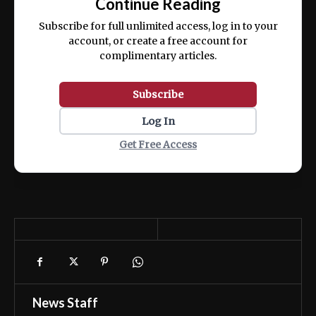
Continue Reading
ex ea commodo consequat.
Subscribe for full unlimited access, log in to your
account, or create a free account for
complimentary articles.
Subscribe
Log In
Get Free Access
News Staff