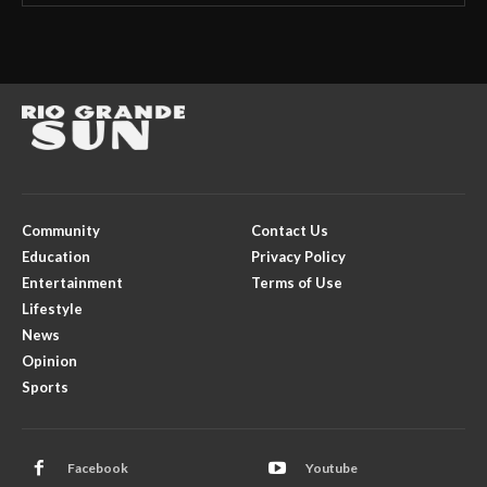
Community
Contact Us
Education
Privacy Policy
Entertainment
Terms of Use
Lifestyle
News
Opinion
Sports
Facebook
Youtube