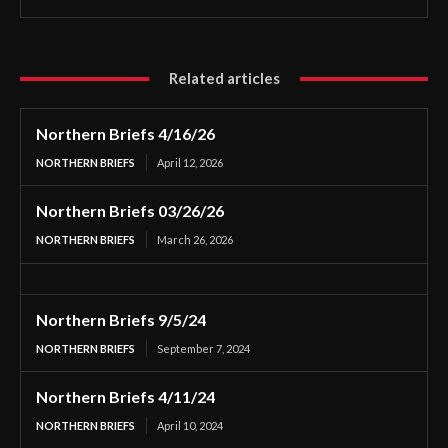
Related articles
Northern Briefs 4/16/26
NORTHERN BRIEFS
April 12, 2026
Northern Briefs 03/26/26
NORTHERN BRIEFS
March 26, 2026
Northern Briefs 9/5/24
NORTHERN BRIEFS
September 7, 2024
Northern Briefs 4/11/24
NORTHERN BRIEFS
April 10, 2024