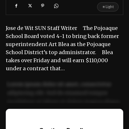
☀
Light
Jose de Wit SUN Staff Writer The Pojoaque
School Board voted 4-1 to bring back former
superintendent Art Blea as the Pojoaque
School District’s top administrator. Blea
takes over Friday and will earn $110,000
under a contract that…
Lorem ipsum dolor sit amet, consectetur
adipiscing elit. Sed do eiusmod tempor
incididunt ut labore et dolore magna aliqua.
Ut enim ad minim veniam, quis nostrud
📰
exercitation ullamco laboris nisi ut aliquip