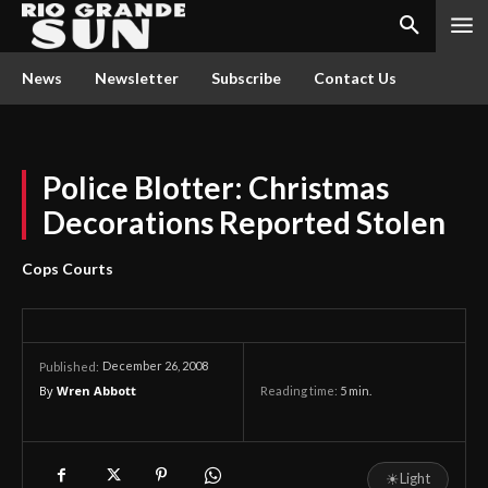
News
Newsletter
Subscribe
Contact Us
Police Blotter: Christmas
Decorations Reported Stolen
Cops Courts
December 26, 2008
Published:
By
Wren Abbott
Reading time:
5
min.
☀
Light