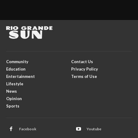
Community
Contact Us
Education
Privacy Policy
Entertainment
Terms of Use
Lifestyle
News
Opinion
Sports
Facebook
Youtube