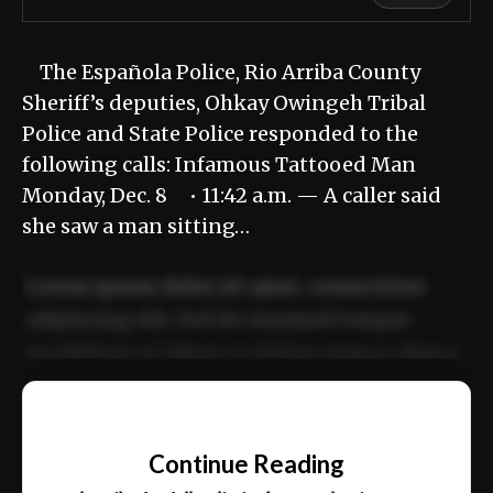
The Española Police, Rio Arriba County
Sheriff’s deputies, Ohkay Owingeh Tribal
Police and State Police responded to the
following calls: Infamous Tattooed Man
Monday, Dec. 8 • 11:42 a.m. — A caller said
she saw a man sitting…
Lorem ipsum dolor sit amet, consectetur
adipiscing elit. Sed do eiusmod tempor
incididunt ut labore et dolore magna aliqua.
Ut enim ad minim veniam, quis nostrud
📰
exercitation ullamco laboris nisi ut aliquip
Continue Reading
ex ea commodo consequat.