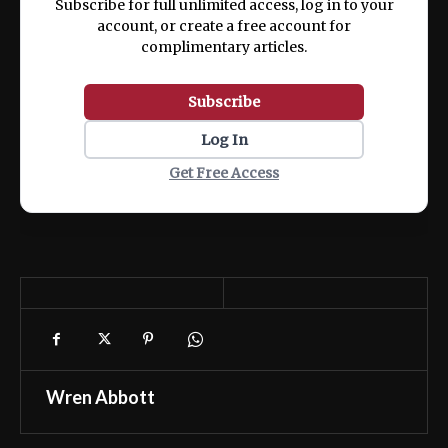
Subscribe for full unlimited access, log in to your
account, or create a free account for
complimentary articles.
Subscribe
Log In
Get Free Access
Wren Abbott