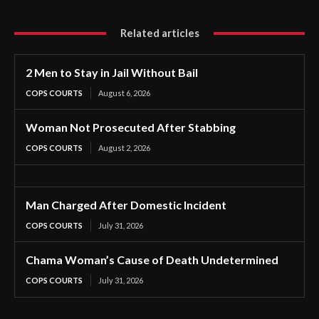
Related articles
2 Men to Stay in Jail Without Bail
COPS COURTS
August 6, 2026
Woman Not Prosecuted After Stabbing
COPS COURTS
August 2, 2026
Man Charged After Domestic Incident
COPS COURTS
July 31, 2026
Chama Woman’s Cause of Death Undetermined
COPS COURTS
July 31, 2026