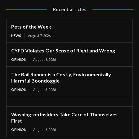
Recent articles
Pets of the Week
NEWS
August 7, 2026
CYFD Violates Our Sense of Right and Wrong
OPINION
August 6, 2026
The Rail Runner is a Costly, Environmentally
Harmful Boondoggle
OPINION
August 6, 2026
Washington Insiders Take Care of Themselves
First
OPINION
August 6, 2026