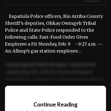
Española Police officers, Rio Arriba County
Sheriff’s deputies, Ohkay Owingeh Tribal
Police and State Police responded to the
following calls: Fast-Food Order Gives
Employee a Fit Monday, Feb. 9 • 9:27 a.m. —
An Allsup’s gas station employee…
Lorem ipsum dolor sit amet, consectetur
adipiscing elit. Sed do eiusmod tempor
incididunt ut labore et dolore magna aliqua.
Ut enim ad minim veniam, quis nostrud
📰
exercitation ullamco laboris nisi ut aliquip
Continue Reading
ex ea commodo consequat.