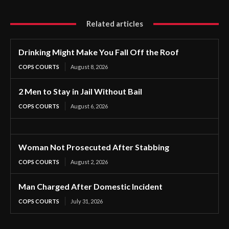
Related articles
Drinking Might Make You Fall Off the Roof
COPS COURTS
August 8, 2026
2 Men to Stay in Jail Without Bail
COPS COURTS
August 6, 2026
Woman Not Prosecuted After Stabbing
COPS COURTS
August 2, 2026
Man Charged After Domestic Incident
COPS COURTS
July 31, 2026