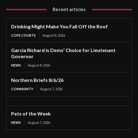
Recent articles
Drinking Might Make You Fall Off the Roof
COPS COURTS
August 8, 2026
Garcia Richard is Dems’ Choice for Lieutenant
Governor
NEWS
August 8, 2026
Northern Briefs 8/6/26
COMMUNITY
August 7, 2026
Pets of the Week
NEWS
August 7, 2026