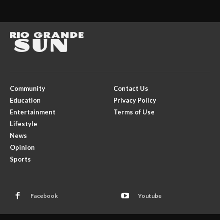
Community
Contact Us
Education
Privacy Policy
Entertainment
Terms of Use
Lifestyle
News
Opinion
Sports
Facebook
Youtube