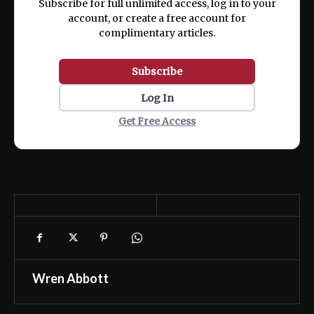
Subscribe for full unlimited access, log in to your
account, or create a free account for
complimentary articles.
Subscribe
Log In
Get Free Access
Wren Abbott