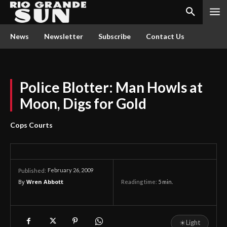
News
Newsletter
Subscribe
Contact Us
Police Blotter: Man Howls at
Moon, Digs for Gold
Cops Courts
February 26, 2009
Published:
By
Wren Abbott
Reading time:
5
min.
☀
Light