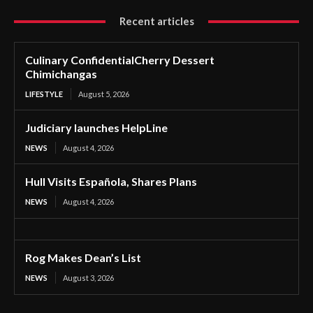
Recent articles
Culinary ConfidentialCherry Dessert
Chimichangas
LIFESTYLE
August 5, 2026
Judiciary launches HelpLine
NEWS
August 4, 2026
Hull Visits Española, Shares Plans
NEWS
August 4, 2026
Rog Makes Dean’s List
NEWS
August 3, 2026