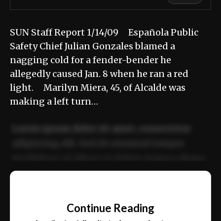
SUN Staff Report 1/14/09 Española Public
Safety Chief Julian Gonzales blamed a
nagging cold for a fender-bender he
allegedly caused Jan. 8 when he ran a red
light. Marilyn Miera, 45, of Alcalde was
making a left turn…
Lorem ipsum dolor sit amet, consectetur
adipiscing elit. Sed do eiusmod tempor
incididunt ut labore et dolore magna aliqua.
Ut enim ad minim veniam, quis nostrud
📰
exercitation ullamco laboris nisi ut aliquip
Continue Reading
ex ea commodo consequat.