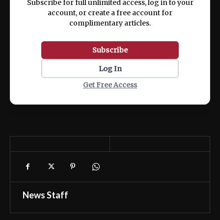
Subscribe for full unlimited access, log in to your
account, or create a free account for
complimentary articles.
Subscribe
Log In
Get Free Access
News Staff