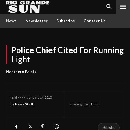
News
Newsletter
Subscribe
Contact Us
Police Chief Cited For Running
Light
Northern Briefs
January 14, 2010
Published:
By
News Staff
Reading time:
1
min.
☀
Light