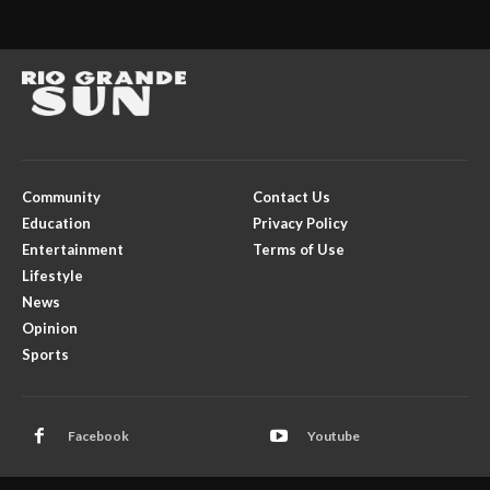
Community
Contact Us
Education
Privacy Policy
Entertainment
Terms of Use
Lifestyle
News
Opinion
Sports
Facebook
Youtube