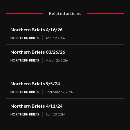
Related articles
Northern Briefs 4/16/26
NORTHERN BRIEFS
April 12, 2026
Northern Briefs 03/26/26
NORTHERN BRIEFS
March 26, 2026
Northern Briefs 9/5/24
NORTHERN BRIEFS
September 7, 2024
Northern Briefs 4/11/24
NORTHERN BRIEFS
April 10, 2024