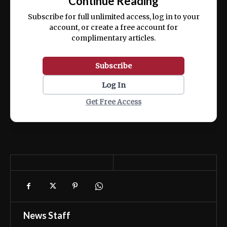
Continue Reading
ex ea commodo consequat.
Subscribe for full unlimited access, log in to your
account, or create a free account for
complimentary articles.
Subscribe
Log In
Get Free Access
News Staff