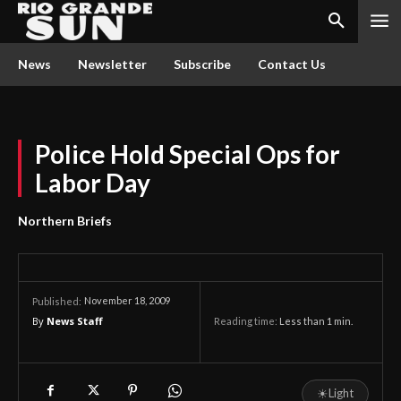
News
Newsletter
Subscribe
Contact Us
Police Hold Special Ops for
Labor Day
Northern Briefs
November 18, 2009
Published:
By
News Staff
Reading time:
Less than 1
min.
☀
Light