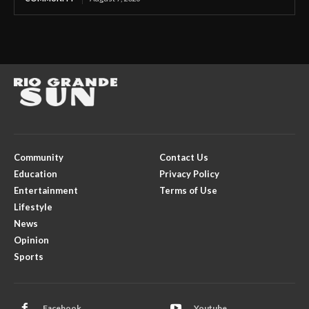
Community
Contact Us
Education
Privacy Policy
Entertainment
Terms of Use
Lifestyle
News
Opinion
Sports
Facebook
Youtube