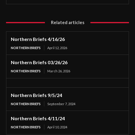
Related articles
Northern Briefs 4/16/26
NORTHERN BRIEFS
April 12, 2026
Northern Briefs 03/26/26
NORTHERN BRIEFS
March 26, 2026
Northern Briefs 9/5/24
NORTHERN BRIEFS
September 7, 2024
Northern Briefs 4/11/24
NORTHERN BRIEFS
April 10, 2024