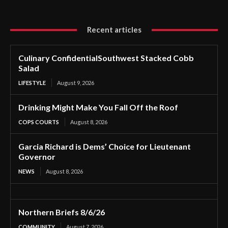
Recent articles
Culinary ConfidentialSouthwest Stacked Cobb
Salad
LIFESTYLE
August 9, 2026
Drinking Might Make You Fall Off the Roof
COPS COURTS
August 8, 2026
Garcia Richard is Dems’ Choice for Lieutenant
Governor
NEWS
August 8, 2026
Northern Briefs 8/6/26
COMMUNITY
August 7, 2026