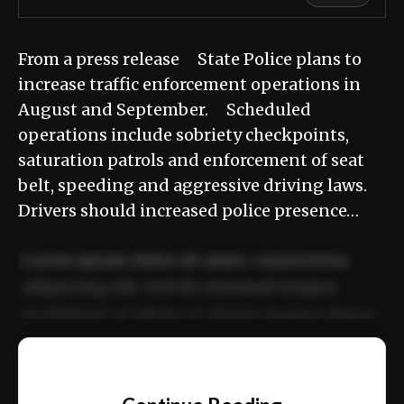
From a press release State Police plans to
increase traffic enforcement operations in
August and September. Scheduled
operations include sobriety checkpoints,
saturation patrols and enforcement of seat
belt, speeding and aggressive driving laws.
Drivers should increased police presence…
Lorem ipsum dolor sit amet, consectetur
adipiscing elit. Sed do eiusmod tempor
incididunt ut labore et dolore magna aliqua.
Ut enim ad minim veniam, quis nostrud
📰
exercitation ullamco laboris nisi ut aliquip