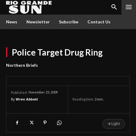
News
Newsletter
Subscribe
Contact Us
Police Target Drug Ring
Northern Briefs
November 25, 2009
Published:
By
Wren Abbott
Reading time:
2
min.
☀
Light