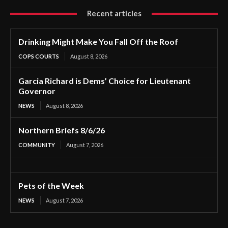
Recent articles
Drinking Might Make You Fall Off the Roof
COPS COURTS
August 8, 2026
Garcia Richard is Dems’ Choice for Lieutenant
Governor
NEWS
August 8, 2026
Northern Briefs 8/6/26
COMMUNITY
August 7, 2026
Pets of the Week
NEWS
August 7, 2026