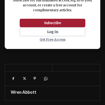
Subscribe for full unlimited access, log in to your
account, or create a free account for
complimentary articles.
Subscribe
Log In
Get Free Access
Wren Abbott