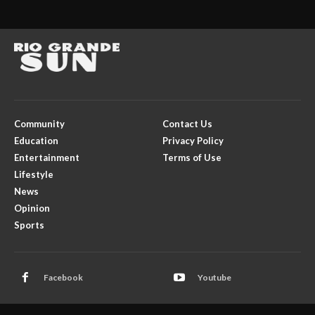
Community
Contact Us
Education
Privacy Policy
Entertainment
Terms of Use
Lifestyle
News
Opinion
Sports
Facebook
Youtube