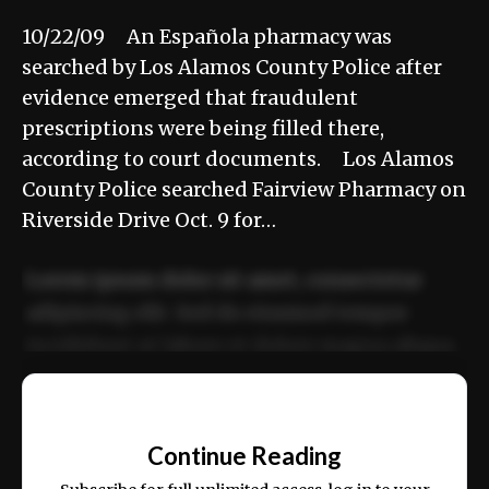
10/22/09 An Española pharmacy was
searched by Los Alamos County Police after
evidence emerged that fraudulent
prescriptions were being filled there,
according to court documents. Los Alamos
County Police searched Fairview Pharmacy on
Riverside Drive Oct. 9 for…
Lorem ipsum dolor sit amet, consectetur
adipiscing elit. Sed do eiusmod tempor
incididunt ut labore et dolore magna aliqua.
Ut enim ad minim veniam, quis nostrud
📰
exercitation ullamco laboris nisi ut aliquip
Continue Reading
ex ea commodo consequat.