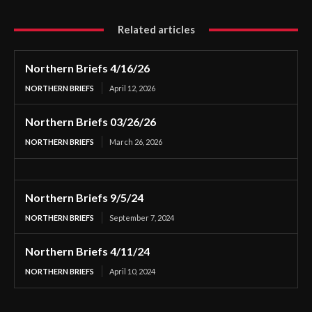
Related articles
Northern Briefs 4/16/26
NORTHERN BRIEFS
April 12, 2026
Northern Briefs 03/26/26
NORTHERN BRIEFS
March 26, 2026
Northern Briefs 9/5/24
NORTHERN BRIEFS
September 7, 2024
Northern Briefs 4/11/24
NORTHERN BRIEFS
April 10, 2024