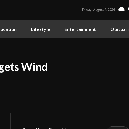
Friday, August 7, 2026
ucation
Lifestyle
Entertainment
Obituari
rgets Wind