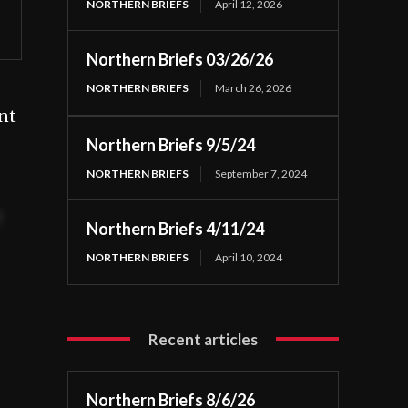
NORTHERN BRIEFS
April 12, 2026
Northern Briefs 03/26/26
NORTHERN BRIEFS
March 26, 2026
nt
Northern Briefs 9/5/24
NORTHERN BRIEFS
September 7, 2024
t
Northern Briefs 4/11/24
NORTHERN BRIEFS
April 10, 2024
Recent articles
Northern Briefs 8/6/26