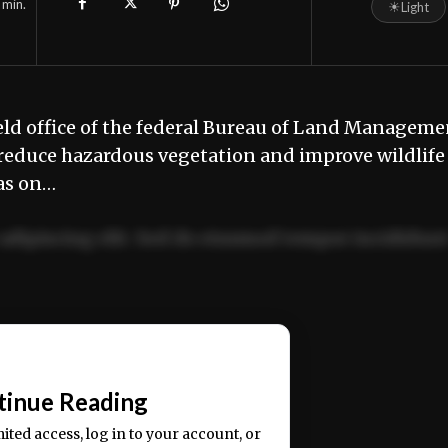
min.
☀
Light
eld office of the federal Bureau of Land Manageme
to reduce hazardous vegetation and improve wildlife
ras on…
adipiscing elit. Sed do eiusmod tempor incididun
ercitation ullamco laboris nisi ut aliquip ex ea
📰
tinue Reading
mited access, log in to your account, or