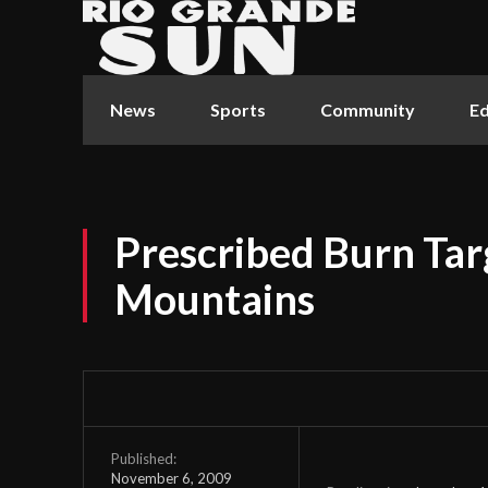
News
Sports
Community
Ed
Prescribed Burn Ta
Mountains
Published:
November 6, 2009