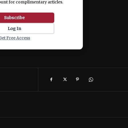
ount for complimentary articles.
Subscribe
Log In
Get Free Access