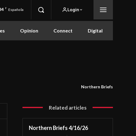
84
F
Login
Española
es
Opinion
Connect
Digital
Northern Briefs
Related articles
Northern Briefs 4/16/26