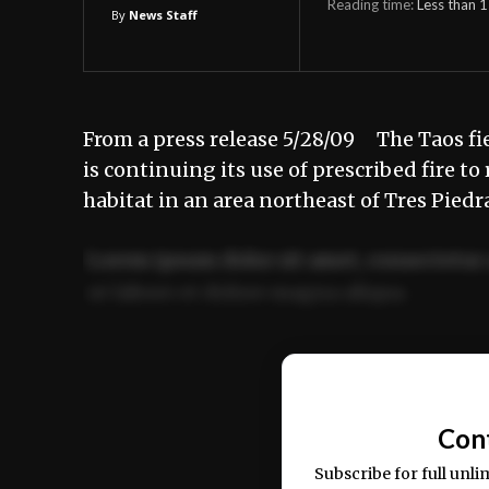
Reading time:
Less than 1
By
News Staff
From a press release 5/28/09 The Taos fi
is continuing its use of prescribed fire 
habitat in an area northeast of Tres Pied
Lorem ipsum dolor sit amet, consectetur 
ut labore et dolore magna aliqua.
Ut enim ad minim veniam, quis nostrud ex
commodo consequat.
Con
Subscribe for full unli