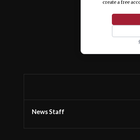
create a free acc
News Staff