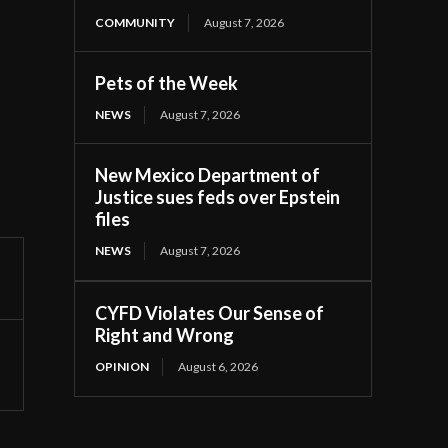
COMMUNITY
August 7, 2026
Pets of the Week
NEWS
August 7, 2026
New Mexico Department of
Justice sues feds over Epstein
files
NEWS
August 7, 2026
CYFD Violates Our Sense of
Right and Wrong
OPINION
August 6, 2026