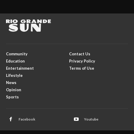
Community
Contact Us
Education
Privacy Policy
Entertainment
Terms of Use
Lifestyle
News
Opinion
Sports
Facebook
Youtube