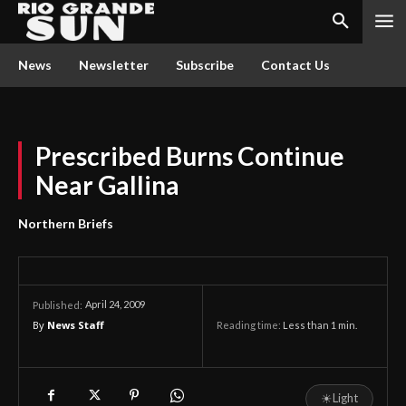
News
Newsletter
Subscribe
Contact Us
Prescribed Burns Continue
Near Gallina
Northern Briefs
April 24, 2009
Published:
By
News Staff
Reading time:
Less than 1
min.
☀
Light