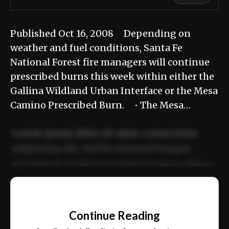
Published Oct 16, 2008 Depending on
weather and fuel conditions, Santa Fe
National Forest fire managers will continue
prescribed burns this week within either the
Gallina Wildland Urban Interface or the Mesa
Camino Prescribed Burn. • The Mesa…
Lorem ipsum dolor sit amet, consectetur
adipiscing elit. Sed do eiusmod tempor
incididunt ut labore et dolore magna aliqua.
Ut enim ad minim veniam, quis nostrud
📰
exercitation ullamco laboris nisi ut aliquip
Continue Reading
ex ea commodo consequat.