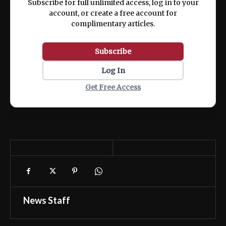
Subscribe for full unlimited access, log in to your
account, or create a free account for
complimentary articles.
Subscribe
Log In
Get Free Access
News Staff