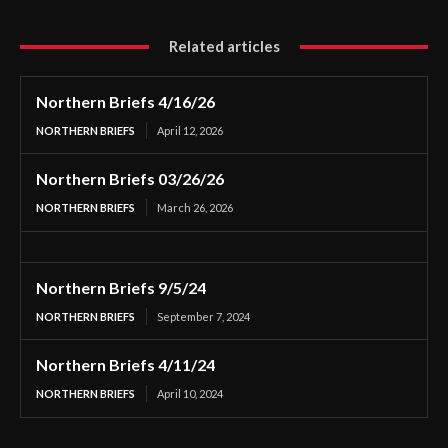
Related articles
Northern Briefs 4/16/26
NORTHERN BRIEFS
April 12, 2026
Northern Briefs 03/26/26
NORTHERN BRIEFS
March 26, 2026
Northern Briefs 9/5/24
NORTHERN BRIEFS
September 7, 2024
Northern Briefs 4/11/24
NORTHERN BRIEFS
April 10, 2024