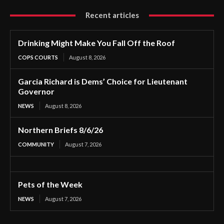
Recent articles
Drinking Might Make You Fall Off the Roof
COPS COURTS
August 8, 2026
Garcia Richard is Dems’ Choice for Lieutenant
Governor
NEWS
August 8, 2026
Northern Briefs 8/6/26
COMMUNITY
August 7, 2026
Pets of the Week
NEWS
August 7, 2026