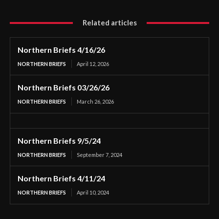
Related articles
Northern Briefs 4/16/26
NORTHERN BRIEFS
April 12, 2026
Northern Briefs 03/26/26
NORTHERN BRIEFS
March 26, 2026
Northern Briefs 9/5/24
NORTHERN BRIEFS
September 7, 2024
Northern Briefs 4/11/24
NORTHERN BRIEFS
April 10, 2024