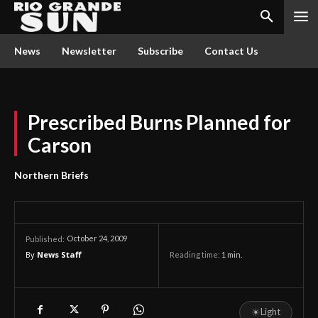
News
Newsletter
Subscribe
Contact Us
Prescribed Burns Planned for
Carson
Northern Briefs
October 24, 2009
Published:
By
News Staff
Reading time:
1
min.
☀
Light