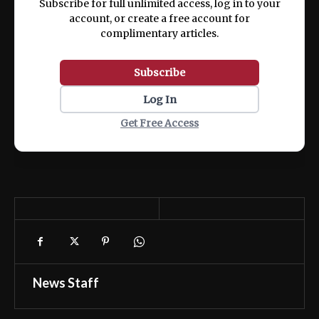
Subscribe for full unlimited access, log in to your
account, or create a free account for
complimentary articles.
Subscribe
Log In
Get Free Access
News Staff