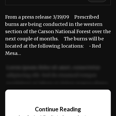
From a press release 3/19/09 Prescribed
burns are being conducted in the western
section of the Carson National Forest over the
next couple of months. The burns will be
located at the following locations: • Red
Mesa…
Lorem ipsum dolor sit amet, consectetur
adipiscing elit. Sed do eiusmod tempor
incididunt ut labore et dolore magna aliqua.
Ut enim ad minim veniam, quis nostrud
📰
exercitation ullamco laboris nisi ut aliquip
Continue Reading
ex ea commodo consequat.