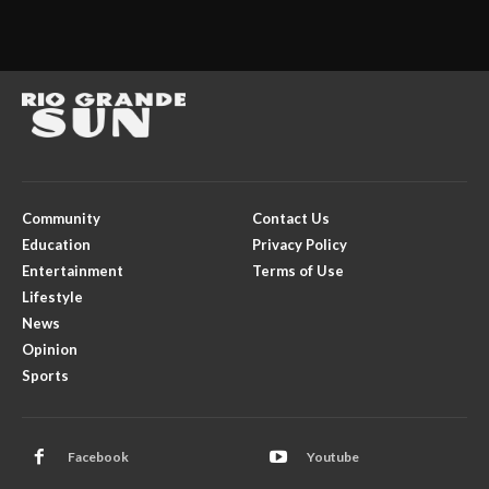
Community
Contact Us
Education
Privacy Policy
Entertainment
Terms of Use
Lifestyle
News
Opinion
Sports
Facebook
Youtube