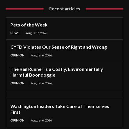
Recent articles
Pets of the Week
NEWS
August 7, 2026
CYFD Violates Our Sense of Right and Wrong
OPINION
August 6, 2026
The Rail Runner is a Costly, Environmentally
Harmful Boondoggle
OPINION
August 6, 2026
Washington Insiders Take Care of Themselves
First
OPINION
August 6, 2026