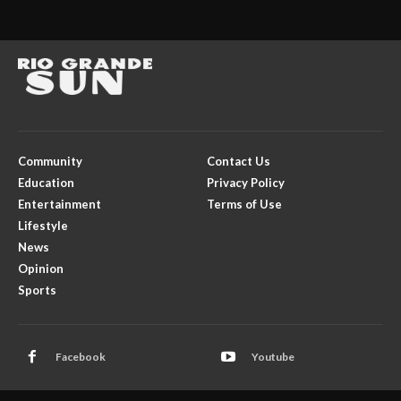
Community
Contact Us
Education
Privacy Policy
Entertainment
Terms of Use
Lifestyle
News
Opinion
Sports
Facebook
Youtube