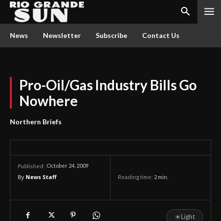
News
Newsletter
Subscribe
Contact Us
Pro-Oil/Gas Industry Bills Go
Nowhere
Northern Briefs
October 24, 2009
Published:
By
News Staff
Reading time:
2
min.
☀
Light