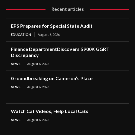
Recent articles
EPS Prepares for Special State Audit
EDUCATION
August 6, 2026
Finance DepartmentDiscovers $900K GGRT
Discrepancy
NEWS
August 6, 2026
Groundbreaking on Cameron’s Place
NEWS
August 6, 2026
Watch Cat Videos, Help Local Cats
NEWS
August 6, 2026