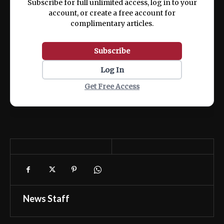
Subscribe for full unlimited access, log in to your
account, or create a free account for
complimentary articles.
Subscribe
Log In
Get Free Access
News Staff