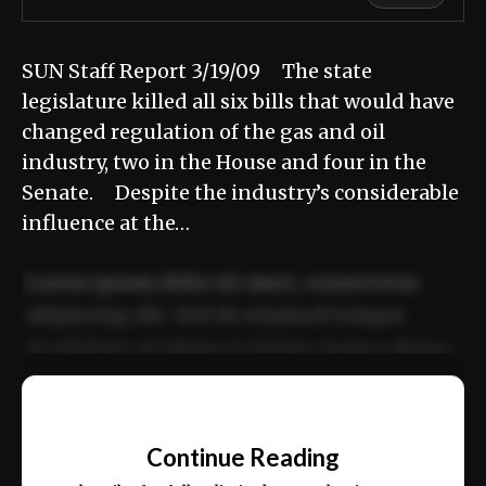
SUN Staff Report 3/19/09 The state
legislature killed all six bills that would have
changed regulation of the gas and oil
industry, two in the House and four in the
Senate. Despite the industry’s considerable
influence at the…
Lorem ipsum dolor sit amet, consectetur
adipiscing elit. Sed do eiusmod tempor
incididunt ut labore et dolore magna aliqua.
Ut enim ad minim veniam, quis nostrud
📰
exercitation ullamco laboris nisi ut aliquip
Continue Reading
ex ea commodo consequat.