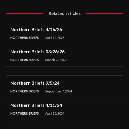
Related articles
Northern Briefs 4/16/26
NORTHERN BRIEFS
April 12, 2026
Northern Briefs 03/26/26
NORTHERN BRIEFS
March 26, 2026
Northern Briefs 9/5/24
NORTHERN BRIEFS
September 7, 2024
Northern Briefs 4/11/24
NORTHERN BRIEFS
April 10, 2024