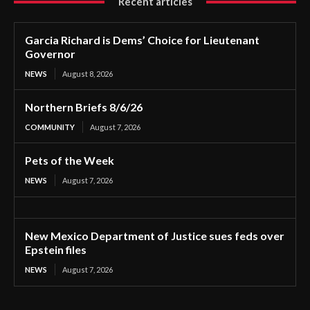
Recent articles
Garcia Richard is Dems’ Choice for Lieutenant
Governor
NEWS
August 8, 2026
Northern Briefs 8/6/26
COMMUNITY
August 7, 2026
Pets of the Week
NEWS
August 7, 2026
New Mexico Department of Justice sues feds over
Epstein files
NEWS
August 7, 2026