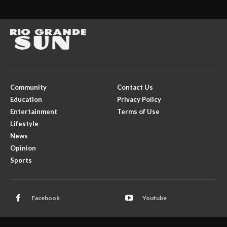
Community
Contact Us
Education
Privacy Policy
Entertainment
Terms of Use
Lifestyle
News
Opinion
Sports
Facebook
Youtube