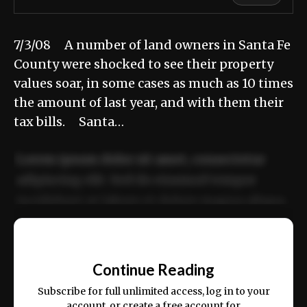
7/3/08 A number of land owners in Santa Fe
County were shocked to see their property
values soar, in some cases as much as 10 times
the amount of last year, and with them their
tax bills. Santa…
Lorem ipsum dolor sit amet, consectetur
adipiscing elit. Sed do eiusmod tempor
incididunt ut labore et dolore magna aliqua.
Ut enim ad minim veniam, quis nostrud
📰
exercitation ullamco laboris nisi ut aliquip
Continue Reading
ex ea commodo consequat.
Subscribe for full unlimited access, log in to your
account, or create a free account for