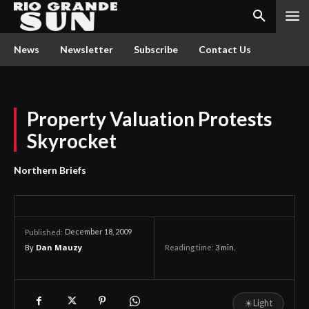
News
Newsletter
Subscribe
Contact Us
Property Valuation Protests
Skyrocket
Northern Briefs
December 18, 2009
Published:
By
Dan Mauzy
Reading time:
3
min.
☀
Light