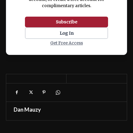
complimentary articles.
Subscribe
Log In
Get Free Access
Dan Mauzy