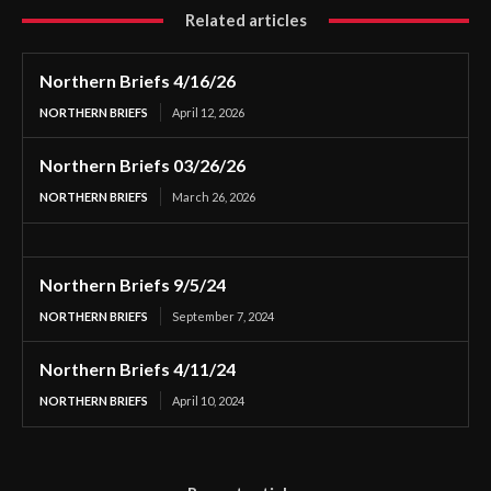
Related articles
Northern Briefs 4/16/26
NORTHERN BRIEFS
April 12, 2026
Northern Briefs 03/26/26
NORTHERN BRIEFS
March 26, 2026
Northern Briefs 9/5/24
NORTHERN BRIEFS
September 7, 2024
Northern Briefs 4/11/24
NORTHERN BRIEFS
April 10, 2024