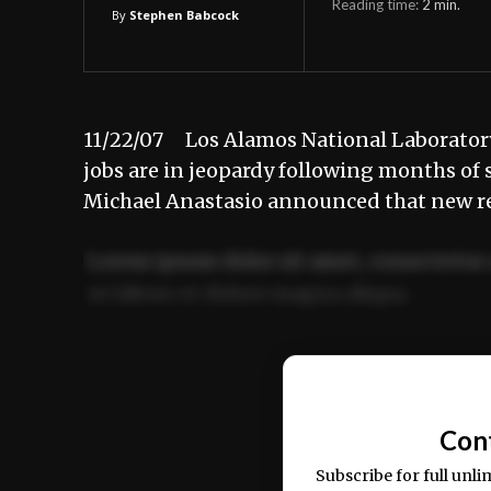
Reading time:
2
min.
By
Stephen Babcock
11/22/07 Los Alamos National Laborator
jobs are in jeopardy following months of 
Michael Anastasio announced that new re
Lorem ipsum dolor sit amet, consectetur 
ut labore et dolore magna aliqua.
Ut enim ad minim veniam, quis nostrud ex
commodo consequat.
Con
Subscribe for full unli