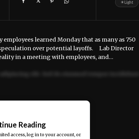
☀
Light
y employees learned Monday that as many as 750
speculation over potential layoffs. Lab Director
ality in a meeting with employees, and…
adipiscing elit. Sed do eiusmod tempor incididun
ercitation ullamco laboris nisi ut aliquip ex ea
📰
tinue Reading
mited access, log in to your account, or