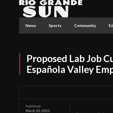
News
Sports
Community
Ed
Proposed Lab Job C
Española Valley Em
Published:
March 20, 2010