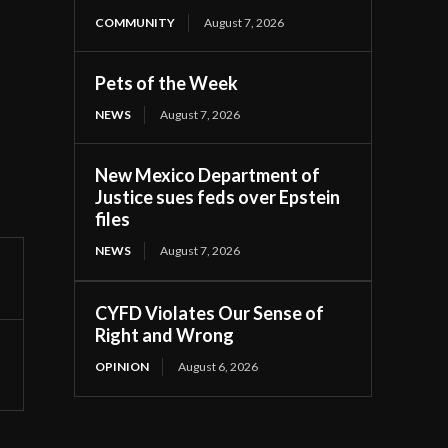
COMMUNITY
August 7, 2026
Pets of the Week
NEWS
August 7, 2026
New Mexico Department of
Justice sues feds over Epstein
files
NEWS
August 7, 2026
CYFD Violates Our Sense of
Right and Wrong
OPINION
August 6, 2026