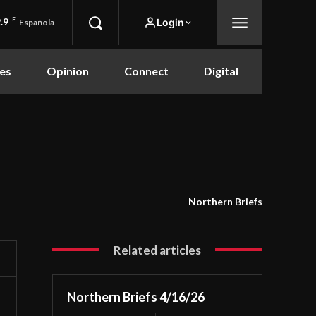
.9
F
Login
Española
es
Opinion
Connect
Digital
Northern Briefs
Related articles
Northern Briefs 4/16/26