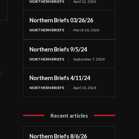
NORTHERN BRIEFS
April 12, 2026
Northern Briefs 03/26/26
NORTHERN BRIEFS
March 26, 2026
Northern Briefs 9/5/24
NORTHERN BRIEFS
September 7, 2024
t
Northern Briefs 4/11/24
NORTHERN BRIEFS
April 10, 2024
Recent articles
Northern Briefs 8/6/26