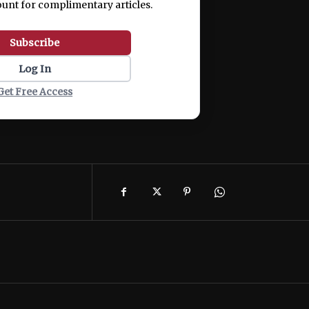
ount for complimentary articles.
Subscribe
Log In
Get Free Access