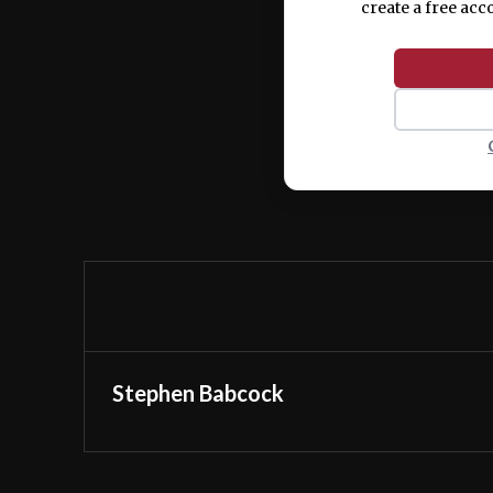
create a free acc
Stephen Babcock