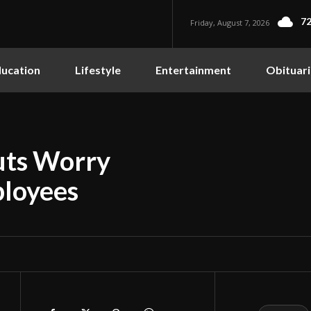
72
Friday, August 7, 2026
ucation
Lifestyle
Entertainment
Obituari
uts Worry
ployees