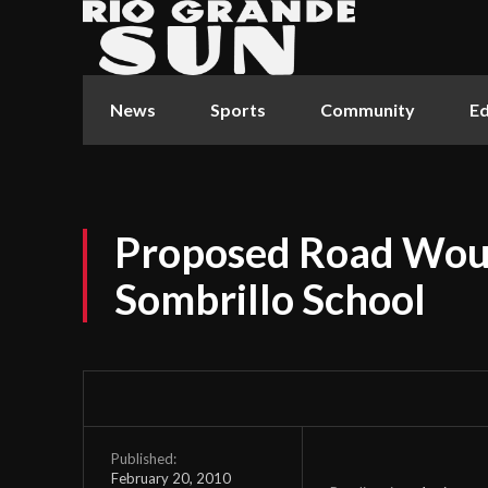
News
Sports
Community
Ed
Proposed Road Woul
Sombrillo School
Published:
February 20, 2010