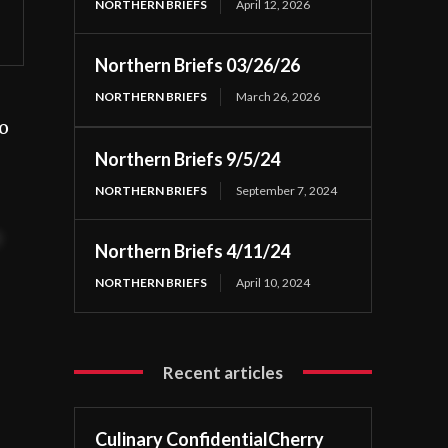
NORTHERN BRIEFS
April 12, 2026
Northern Briefs 03/26/26
NORTHERN BRIEFS
March 26, 2026
o
Northern Briefs 9/5/24
NORTHERN BRIEFS
September 7, 2024
t
Northern Briefs 4/11/24
NORTHERN BRIEFS
April 10, 2024
Recent articles
Culinary ConfidentialCherry