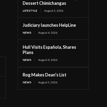
Dessert Chimichangas
LIFESTYLE
August 5, 2026
Judiciary launches HelpLine
NEWS
August 4, 2026
Hull Visits Española, Shares
Plans
NEWS
August 4, 2026
Rog Makes Dean’s List
NEWS
August 3, 2026