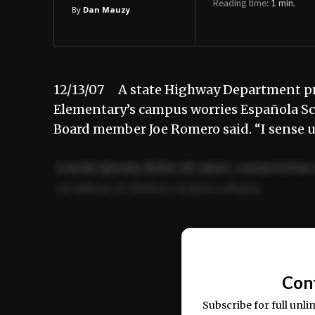
Reading time:
1
min.
By
Dan Mauzy
12/13/07 A state Highway Department prop
Elementary’s campus worries Española Scho
Board member Joe Romero said. “I sense 
Lorem ipsum dolor sit amet, consectetur 
ut labore et dolore magna aliqua.
Ut enim ad minim veniam, quis nostrud ex
commodo consequat.
Con
Subscribe for full unli