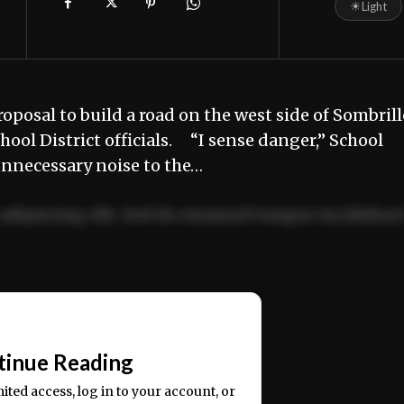
☀
Light
osal to build a road on the west side of Sombrill
ol District officials. “I sense danger,” School
unnecessary noise to the…
adipiscing elit. Sed do eiusmod tempor incididun
ercitation ullamco laboris nisi ut aliquip ex ea
📰
tinue Reading
mited access, log in to your account, or