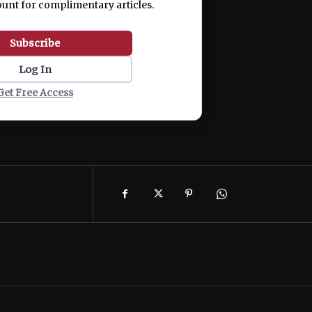
ount for complimentary articles.
Subscribe
Log In
Get Free Access