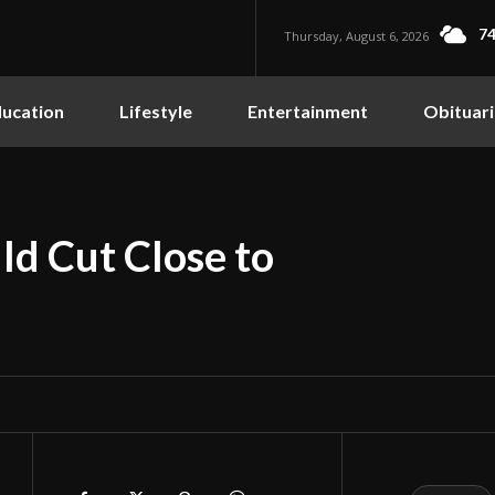
74
Thursday, August 6, 2026
ucation
Lifestyle
Entertainment
Obituari
d Cut Close to