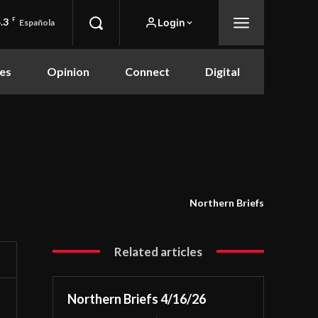
.3
F
Login
Española
es
Opinion
Connect
Digital
Northern Briefs
Related articles
Northern Briefs 4/16/26