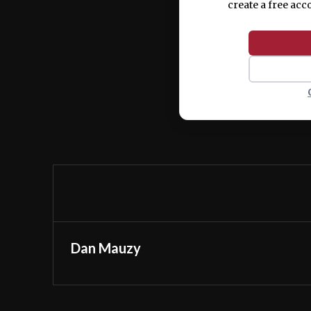
create a free acc
Dan Mauzy