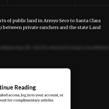
s of public land in Arroyo Seco to Santa Clara
ap between private ranchers and the state Land
adipiscing elit. Sed do eiusmod tempor incididun
ercitation ullamco laboris nisi ut aliquip ex ea
📰
tinue Reading
mited access, log in to your account, or
ount for complimentary articles.