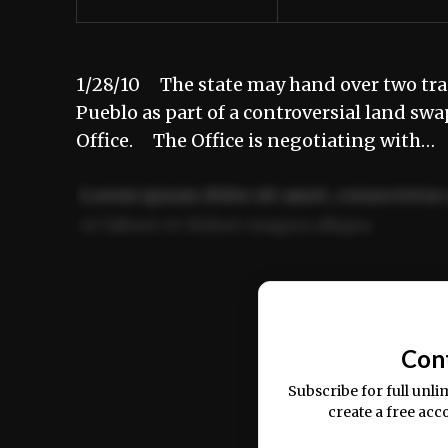
1/28/10 The state may hand over two tract
Pueblo as part of a controversial land sw
Office. The Office is negotiating with…
Lorem ipsum dolor sit amet, consectetur 
ut labore et dolore magna aliqua.
Ut enim ad minim veniam, quis nostrud ex
commodo consequat.
Con
Subscribe for full unli
create a free acc