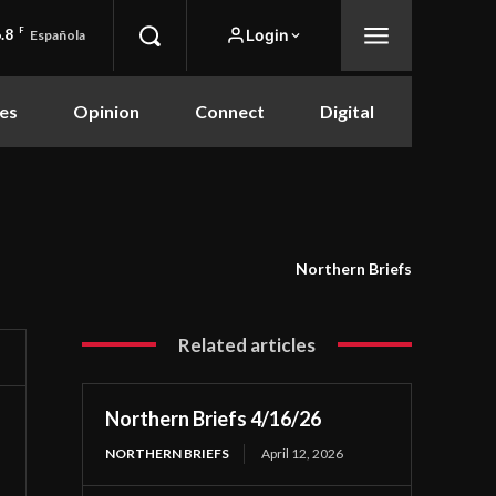
.8
F
Login
Española
es
Opinion
Connect
Digital
Northern Briefs
Related articles
Northern Briefs 4/16/26
NORTHERN BRIEFS
April 12, 2026