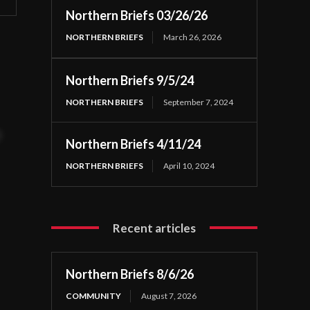
Northern Briefs 03/26/26
NORTHERN BRIEFS
March 26, 2026
Northern Briefs 9/5/24
NORTHERN BRIEFS
September 7, 2024
t
Northern Briefs 4/11/24
NORTHERN BRIEFS
April 10, 2024
Recent articles
Northern Briefs 8/6/26
COMMUNITY
August 7, 2026