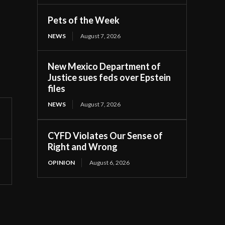
Pets of the Week
NEWS
August 7, 2026
New Mexico Department of
Justice sues feds over Epstein
files
NEWS
August 7, 2026
CYFD Violates Our Sense of
Right and Wrong
OPINION
August 6, 2026