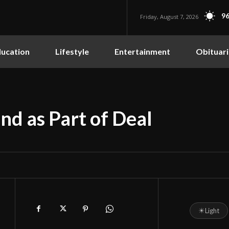
96
Friday, August 7, 2026
ucation
Lifestyle
Entertainment
Obituari
nd as Part of Deal
☀
Light