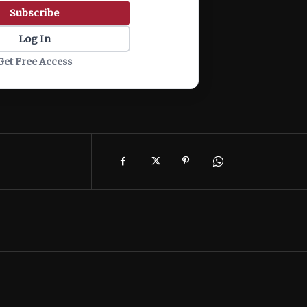
Subscribe
Log In
Get Free Access