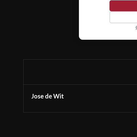
Jose de Wit