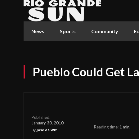
News
Sports
Community
Ed
Pueblo Could Get La
Published:
January 30, 2010
Reading time:
1
min.
By
Jose de Wit