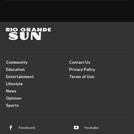
Community
Contact Us
Education
Privacy Policy
Entertainment
Terms of Use
Lifestyle
News
Opinion
Sports
Facebook
Youtube