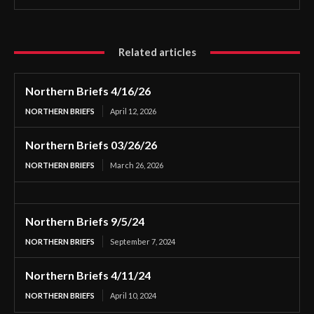
Related articles
Northern Briefs 4/16/26
NORTHERN BRIEFS
April 12, 2026
Northern Briefs 03/26/26
NORTHERN BRIEFS
March 26, 2026
Northern Briefs 9/5/24
NORTHERN BRIEFS
September 7, 2024
Northern Briefs 4/11/24
NORTHERN BRIEFS
April 10, 2024