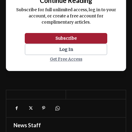
Continue Reading
ex ea commodo consequat.
Subscribe for full unlimited access, log in to your
account, or create a free account for
complimentary articles.
Subscribe
Log In
Get Free Access
News Staff