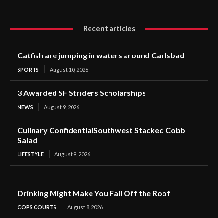
Recent articles
Catfish are jumping in waters around Carlsbad
SPORTS
August 10, 2026
3 Awarded SF Striders Scholarships
NEWS
August 9, 2026
Culinary ConfidentialSouthwest Stacked Cobb
Salad
LIFESTYLE
August 9, 2026
Drinking Might Make You Fall Off the Roof
COPS COURTS
August 8, 2026