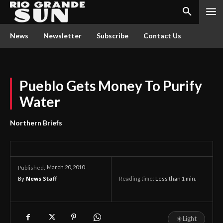
News
Newsletter
Subscribe
Contact Us
Pueblo Gets Money To Purify
Water
Northern Briefs
March 20, 2010
Published:
By
News Staff
Reading time:
Less than 1
min.
☀
Light