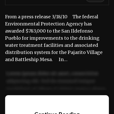
From a press release 3/18/10 The federal
Environmental Protection Agency has
awarded $783,000 to the San Ildefonso
Pueblo for improvements to the drinking
water treatment facilities and associated
distribution system for the Pajarito Village
and Battleship Mesa. In…
Lorem ipsum dolor sit amet, consectetur
adipiscing elit. Sed do eiusmod tempor
incididunt ut labore et dolore magna aliqua.
Ut enim ad minim veniam, quis nostrud
📰
exercitation ullamco laboris nisi ut aliquip