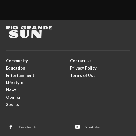
Community
Contact Us
Education
Privacy Policy
Entertainment
Terms of Use
Lifestyle
News
Opinion
Sports
Facebook
Youtube