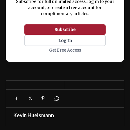
Subscribe for full unlimited access, log in to your
account, or create a free account for
complimentary articles.
Subscribe
Log In
Get Free Access
Kevin Huelsmann