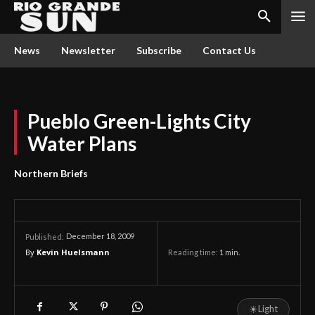
News
Newsletter
Subscribe
Contact Us
Pueblo Green-Lights City
Water Plans
Northern Briefs
December 18, 2009
Published:
By
Kevin Huelsmann
Reading time:
1
min.
☀
Light