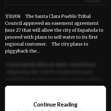
7/10/08 The Santa Clara Pueblo Tribal
Council approved an easement agreement
June 27 that will allow the city of Española to
proceed with plans to sell water to its first
regional customer. The city plans to
piggyback the…
Lorem ipsum dolor sit amet, consectetur
adipiscing elit. Sed do eiusmod tempor
incididunt ut labore et dolore magna aliqua.
Ut enim ad minim veniam, quis nostrud
📰
exercitation ullamco laboris nisi ut aliquip
Continue Reading
ex ea commodo consequat.