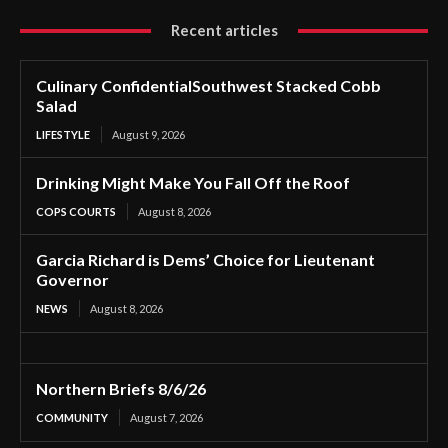
Recent articles
Culinary ConfidentialSouthwest Stacked Cobb
Salad
LIFESTYLE
August 9, 2026
Drinking Might Make You Fall Off the Roof
COPS COURTS
August 8, 2026
Garcia Richard is Dems’ Choice for Lieutenant
Governor
NEWS
August 8, 2026
Northern Briefs 8/6/26
COMMUNITY
August 7, 2026