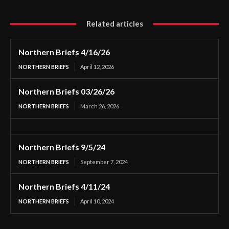
Related articles
Northern Briefs 4/16/26
NORTHERN BRIEFS
April 12, 2026
Northern Briefs 03/26/26
NORTHERN BRIEFS
March 26, 2026
Northern Briefs 9/5/24
NORTHERN BRIEFS
September 7, 2024
Northern Briefs 4/11/24
NORTHERN BRIEFS
April 10, 2024