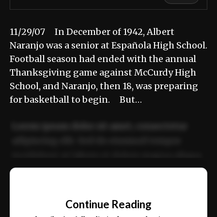
11/29/07 In December of 1942, Albert
Naranjo was a senior at Española High School.
Football season had ended with the annual
Thanksgiving game against McCurdy High
School, and Naranjo, then 18, was preparing
for basketball to begin. But…
Lorem ipsum dolor sit amet, consectetur
adipiscing elit. Sed do eiusmod tempor
incididunt ut labore et dolore magna aliqua.
Ut enim ad minim veniam, quis nostrud
📰
exercitation ullamco laboris nisi ut aliquip
Continue Reading
ex ea commodo consequat.