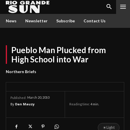
News
Newsletter
Subscribe
Contact Us
Pueblo Man Plucked from
High School into War
Northern Briefs
March 20, 2010
Published:
By
Dan Mauzy
Reading time:
4
min.
☀
Light