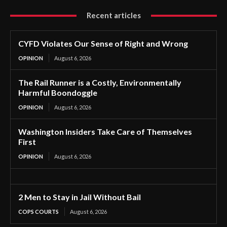
Recent articles
CYFD Violates Our Sense of Right and Wrong
OPINION
August 6, 2026
The Rail Runner is a Costly, Environmentally
Harmful Boondoggle
OPINION
August 6, 2026
Washington Insiders Take Care of Themselves
First
OPINION
August 6, 2026
2 Men to Stay in Jail Without Bail
COPS COURTS
August 6, 2026