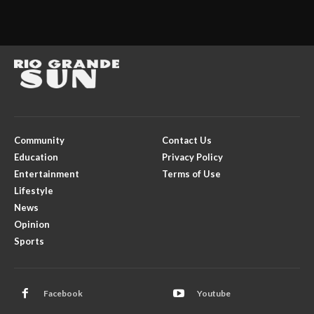
Community
Contact Us
Education
Privacy Policy
Entertainment
Terms of Use
Lifestyle
News
Opinion
Sports
Facebook
Youtube