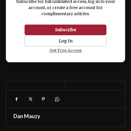
Subscribe for full unlimited access, log in to your
account, or create a free account for
complimentary articles.
Subscribe
Log In
Get Free Access
Dan Mauzy