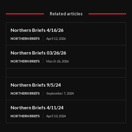
Related articles
Northern Briefs 4/16/26
NORTHERN BRIEFS
April 12, 2026
Northern Briefs 03/26/26
NORTHERN BRIEFS
March 26, 2026
Northern Briefs 9/5/24
NORTHERN BRIEFS
September 7, 2024
Northern Briefs 4/11/24
NORTHERN BRIEFS
April 10, 2024