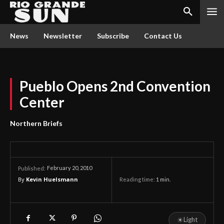
News
Newsletter
Subscribe
Contact Us
Pueblo Opens 2nd Convention
Center
Northern Briefs
February 20, 2010
Published:
By
Kevin Huelsmann
Reading time:
1
min.
☀
Light