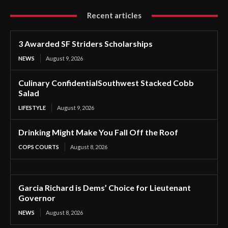
Recent articles
3 Awarded SF Striders Scholarships
NEWS
August 9, 2026
Culinary ConfidentialSouthwest Stacked Cobb
Salad
LIFESTYLE
August 9, 2026
Drinking Might Make You Fall Off the Roof
COPS COURTS
August 8, 2026
Garcia Richard is Dems’ Choice for Lieutenant
Governor
NEWS
August 8, 2026