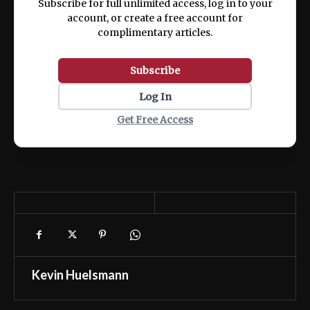
Subscribe for full unlimited access, log in to your
account, or create a free account for
complimentary articles.
Subscribe
Log In
Get Free Access
Kevin Huelsmann