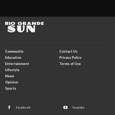
Community
Contact Us
Education
Privacy Policy
Entertainment
Terms of Use
Lifestyle
News
Opinion
Sports
Facebook
Youtube