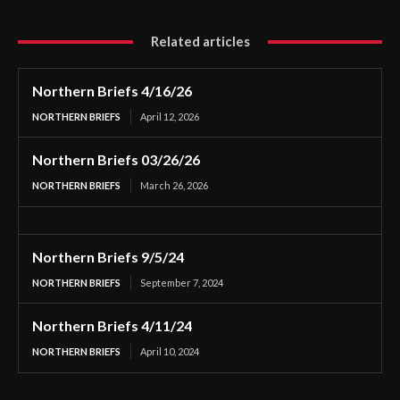
Related articles
Northern Briefs 4/16/26
NORTHERN BRIEFS
April 12, 2026
Northern Briefs 03/26/26
NORTHERN BRIEFS
March 26, 2026
Northern Briefs 9/5/24
NORTHERN BRIEFS
September 7, 2024
Northern Briefs 4/11/24
NORTHERN BRIEFS
April 10, 2024