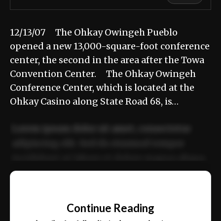
12/13/07 The Ohkay Owingeh Pueblo
opened a new 13,000-square-foot conference
center, the second in the area after the Towa
Convention Center. The Ohkay Owingeh
Conference Center, which is located at the
Ohkay Casino along State Road 68, is…
Lorem ipsum dolor sit amet, consectetur
adipiscing elit. Sed do eiusmod tempor
incididunt ut labore et dolore magna aliqua.
Ut enim ad minim veniam, quis nostrud
📰
exercitation ullamco laboris nisi ut aliquip
Continue Reading
ex ea commodo consequat.