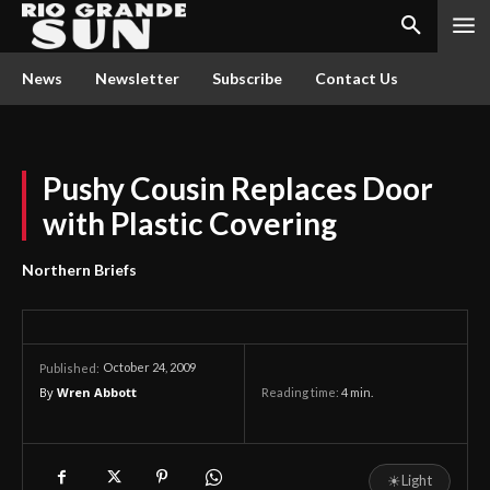
News
Newsletter
Subscribe
Contact Us
Pushy Cousin Replaces Door
with Plastic Covering
Northern Briefs
October 24, 2009
Published:
By
Wren Abbott
Reading time:
4
min.
☀
Light