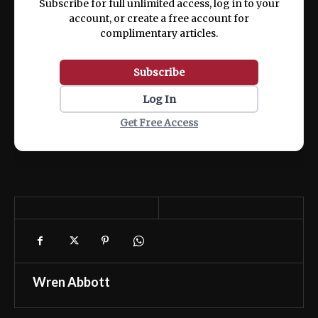
Subscribe for full unlimited access, log in to your
account, or create a free account for
complimentary articles.
Subscribe
Log In
Get Free Access
Wren Abbott