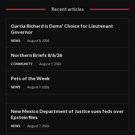
Recent articles
Garcia Richard is Dems’ Choice for Lieutenant
Governor
NEWS
August 8, 2026
Northern Briefs 8/6/26
COMMUNITY
August 7, 2026
Pets of the Week
NEWS
August 7, 2026
New Mexico Department of Justice sues feds over
Epstein files
NEWS
August 7, 2026