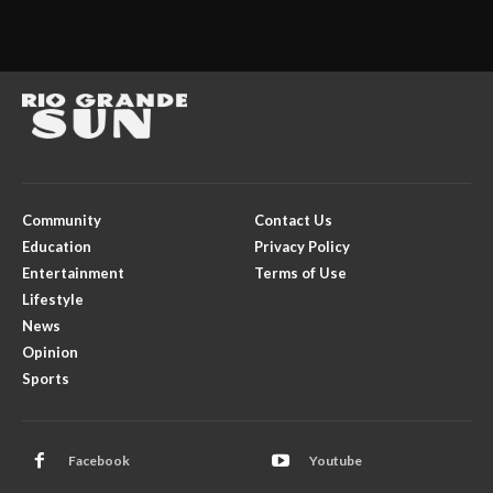
Community
Contact Us
Education
Privacy Policy
Entertainment
Terms of Use
Lifestyle
News
Opinion
Sports
Facebook
Youtube