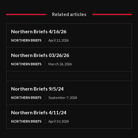
Related articles
Northern Briefs 4/16/26
NORTHERN BRIEFS
April 12, 2026
Northern Briefs 03/26/26
NORTHERN BRIEFS
March 26, 2026
Northern Briefs 9/5/24
NORTHERN BRIEFS
September 7, 2024
Northern Briefs 4/11/24
NORTHERN BRIEFS
April 10, 2024