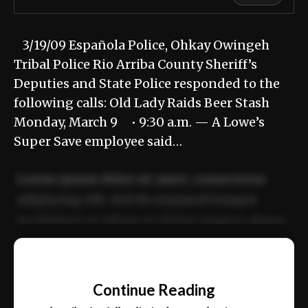
3/19/09 Española Police, Ohkay Owingeh
Tribal Police Rio Arriba County Sheriff’s
Deputies and State Police responded to the
following calls: Old Lady Raids Beer Stash
Monday, March 9 • 9:30 a.m. — A Lowe’s
Super Save employee said…
Lorem ipsum dolor sit amet, consectetur
adipiscing elit. Sed do eiusmod tempor
incididunt ut labore et dolore magna aliqua.
Ut enim ad minim veniam, quis nostrud
📰
exercitation ullamco laboris nisi ut aliquip
Continue Reading
ex ea commodo consequat.