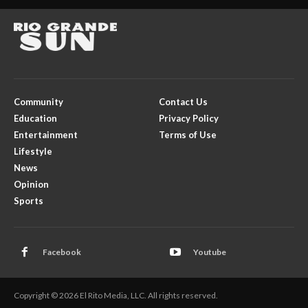
Community
Contact Us
Education
Privacy Policy
Entertainment
Terms of Use
Lifestyle
News
Opinion
Sports
Facebook
Youtube
Copyright © 2026 El Rito Media, LLC. All rights reserved.