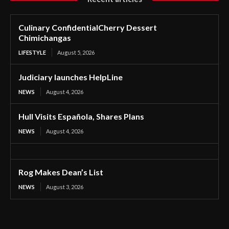
Culinary ConfidentialCherry Dessert
Chimichangas
LIFESTYLE
August 5, 2026
Judiciary launches HelpLine
NEWS
August 4, 2026
Hull Visits Española, Shares Plans
NEWS
August 4, 2026
Rog Makes Dean’s List
NEWS
August 3, 2026