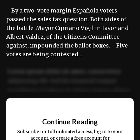
By a two-vote margin Española voters
passed the sales tax question. Both sides of
the battle, Mayor Cipriano Vigil in favor and
Albert Valdez, of the Citizens Committee
against, impounded the ballot boxes. Five
votes are being contested…
Lorem ipsum dolor sit amet, consectetur
adipiscing elit. Sed do eiusmod tempor
incididunt ut labore et dolore magna aliqua.
Ut enim ad minim veniam, quis nostrud
📰
exercitation ullamco laboris nisi ut aliquip
Continue Reading
ex ea commodo consequat.
Subscribe for full unlimited access, log in to your
account, or create a free account for