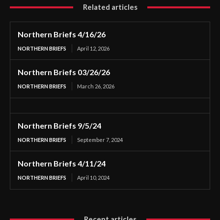
Related articles
Northern Briefs 4/16/26
NORTHERN BRIEFS
April 12, 2026
Northern Briefs 03/26/26
NORTHERN BRIEFS
March 26, 2026
Northern Briefs 9/5/24
NORTHERN BRIEFS
September 7, 2024
Northern Briefs 4/11/24
NORTHERN BRIEFS
April 10, 2024
Recent articles