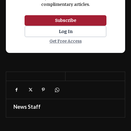
complimentary articles.
Subscribe
Log In
Get Free Access
News Staff