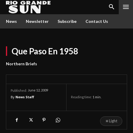
News
Newsletter
Subscribe
Contact Us
Que Paso En 1958
Northern Briefs
June 12, 2009
Published:
By
News Staff
Reading time:
1
min.
☀
Light