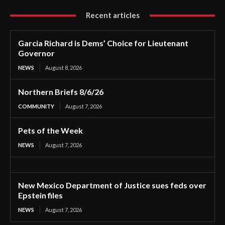
Recent articles
Garcia Richard is Dems’ Choice for Lieutenant
Governor
NEWS
August 8, 2026
Northern Briefs 8/6/26
COMMUNITY
August 7, 2026
Pets of the Week
NEWS
August 7, 2026
New Mexico Department of Justice sues feds over
Epstein files
NEWS
August 7, 2026