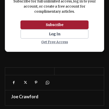
Subscribe for full unlimited access, log in to your
account, or create a free account for
complimentary articles.
Subscribe
Log In
Get Free Access
Joe Crawford