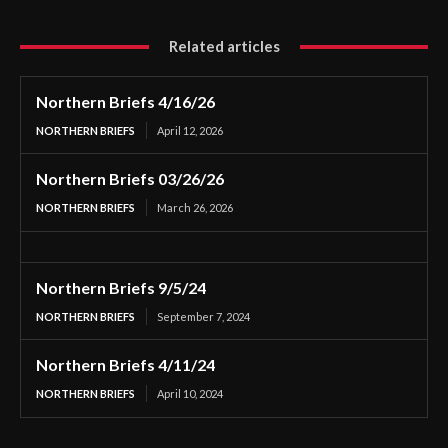
Related articles
Northern Briefs 4/16/26
NORTHERN BRIEFS
April 12, 2026
Northern Briefs 03/26/26
NORTHERN BRIEFS
March 26, 2026
Northern Briefs 9/5/24
NORTHERN BRIEFS
September 7, 2024
Northern Briefs 4/11/24
NORTHERN BRIEFS
April 10, 2024