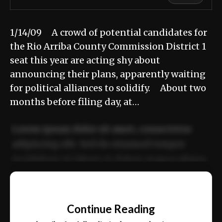
1/14/09 A crowd of potential candidates for
the Rio Arriba County Commission District 1
seat this year are acting shy about
announcing their plans, apparently waiting
for political alliances to solidify. About two
months before filing day, at…
Lorem ipsum dolor sit amet, consectetur
adipiscing elit. Sed do eiusmod tempor
incididunt ut labore et dolore magna aliqua.
Ut enim ad minim veniam, quis nostrud
📰
exercitation ullamco laboris nisi ut aliquip
Continue Reading
ex ea commodo consequat.