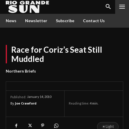
News
Newsletter
Subscribe
Contact Us
Race for Coriz’s Seat Still
Muddled
Northern Briefs
January 14, 2010
Published:
By
Joe Crawford
Reading time:
4
min.
☀
Light