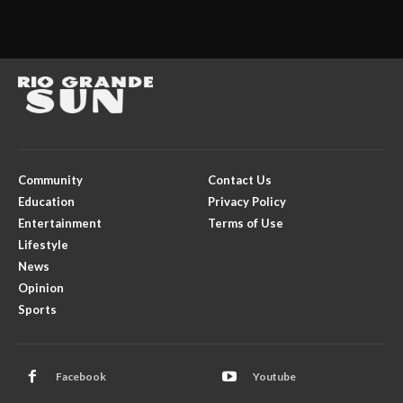
Community
Contact Us
Education
Privacy Policy
Entertainment
Terms of Use
Lifestyle
News
Opinion
Sports
Facebook
Youtube