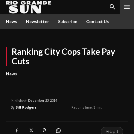
News
Newsletter
Subscribe
Contact Us
Ranking City Cops Take Pay
Cuts
News
December 25, 2014
Published:
By
Bill Rodgers
Reading time:
3
min.
☀
Light