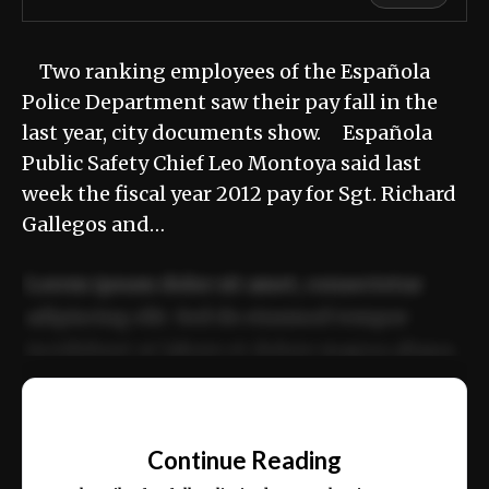
Two ranking employees of the Española
Police Department saw their pay fall in the
last year, city documents show. Española
Public Safety Chief Leo Montoya said last
week the fiscal year 2012 pay for Sgt. Richard
Gallegos and…
Lorem ipsum dolor sit amet, consectetur
adipiscing elit. Sed do eiusmod tempor
incididunt ut labore et dolore magna aliqua.
Ut enim ad minim veniam, quis nostrud
📰
exercitation ullamco laboris nisi ut aliquip
Continue Reading
ex ea commodo consequat.