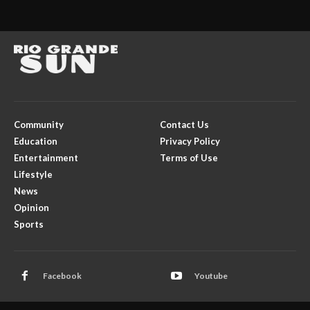
Community
Contact Us
Education
Privacy Policy
Entertainment
Terms of Use
Lifestyle
News
Opinion
Sports
Facebook
Youtube