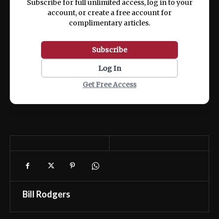
Subscribe for full unlimited access, log in to your
account, or create a free account for
complimentary articles.
Subscribe
Log In
Get Free Access
Bill Rodgers