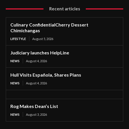
Recent articles
Culinary ConfidentialCherry Dessert
Chimichangas
LIFESTYLE
August 5, 2026
Judiciary launches HelpLine
NEWS
August 4, 2026
Hull Visits Española, Shares Plans
NEWS
August 4, 2026
Rog Makes Dean’s List
NEWS
August 3, 2026