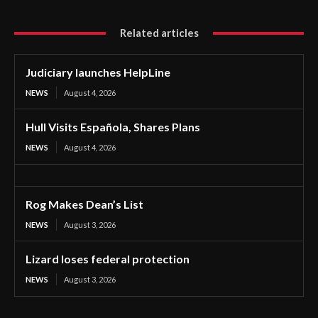
Related articles
Judiciary launches HelpLine
NEWS
August 4, 2026
Hull Visits Española, Shares Plans
NEWS
August 4, 2026
Rog Makes Dean’s List
NEWS
August 3, 2026
Lizard loses federal protection
NEWS
August 3, 2026