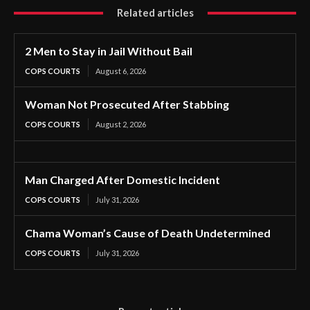
Related articles
2 Men to Stay in Jail Without Bail
COPS COURTS
August 6, 2026
Woman Not Prosecuted After Stabbing
COPS COURTS
August 2, 2026
Man Charged After Domestic Incident
COPS COURTS
July 31, 2026
Chama Woman’s Cause of Death Undetermined
COPS COURTS
July 31, 2026