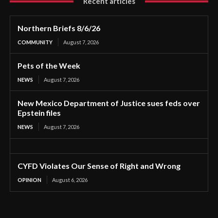
Recent articles
Northern Briefs 8/6/26
COMMUNITY
August 7, 2026
Pets of the Week
NEWS
August 7, 2026
New Mexico Department of Justice sues feds over
Epstein files
NEWS
August 7, 2026
CYFD Violates Our Sense of Right and Wrong
OPINION
August 6, 2026