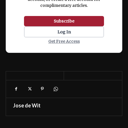
complimentary articles.
Subscribe
Log In
Get Free Access
Jose de Wit