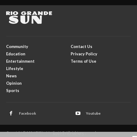
Community
Contact Us
Education
Privacy Policy
Entertainment
Terms of Use
Lifestyle
News
Opinion
Sports
Facebook
Youtube
Copyright © 2026 El Rito Media, LLC. All rights reserved.
- ADVERTISEMENTS -