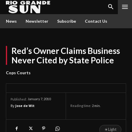
News
Newsletter
Subscribe
Contact Us
Red’s Owner Claims Business
Never Cited by State Police
Cops Courts
January 7, 2010
Published:
By
Jose de Wit
Reading time:
2
min.
☀
Light