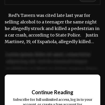
Red’s Tavern was cited late last year for
selling alcohol to a teenager the same night
he allegedly struck and killed a pedestrian in
a car crash, according to State Police. Justin
Martinez, 19, of Española, allegedly killed…
Lorem ipsum dolor sit amet, consectetur
adipiscing elit. Sed do eiusmod tempor
incididunt ut labore et dolore magna aliqua.
Ut enim ad minim veniam, quis nostrud
📰
exercitation ullamco laboris nisi ut aliquip
Continue Reading
ex ea commodo consequat.
Subscribe for full unlimited access, log in to your
account, or create a free account for