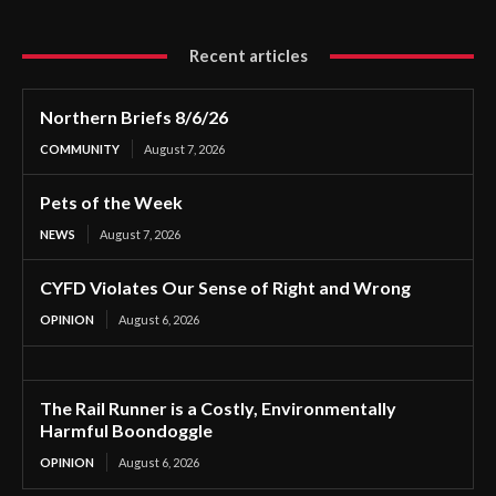
Recent articles
Northern Briefs 8/6/26
COMMUNITY
August 7, 2026
Pets of the Week
NEWS
August 7, 2026
CYFD Violates Our Sense of Right and Wrong
OPINION
August 6, 2026
The Rail Runner is a Costly, Environmentally
Harmful Boondoggle
OPINION
August 6, 2026