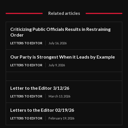
Related articles
Criticizing Public Officials Results in Restraining
Order
LETTERS TO EDITOR
July 16, 2026
Our Party is Strongest When it Leads by Example
LETTERS TO EDITOR
July 9, 2026
Letter to the Editor 3/12/26
LETTERS TO EDITOR
March 13, 2026
Letters to the Editor 02/19/26
LETTERS TO EDITOR
February 19, 2026