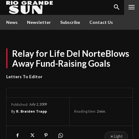
News
Newsletter
Subscribe
Contact Us
Relay for Life Del NorteBlows
Away Fund-Raising Goals
Letters To Editor
July 2, 2009
Published:
By
R. Braiden Trapp
Reading time:
2
min.
☀
Light