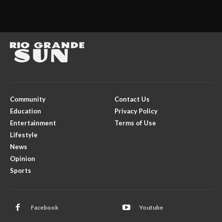
Community
Contact Us
Education
Privacy Policy
Entertainment
Terms of Use
Lifestyle
News
Opinion
Sports
Facebook
Youtube