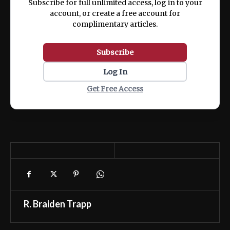
Subscribe for full unlimited access, log in to your
account, or create a free account for
complimentary articles.
Subscribe
Log In
Get Free Access
R. Braiden Trapp