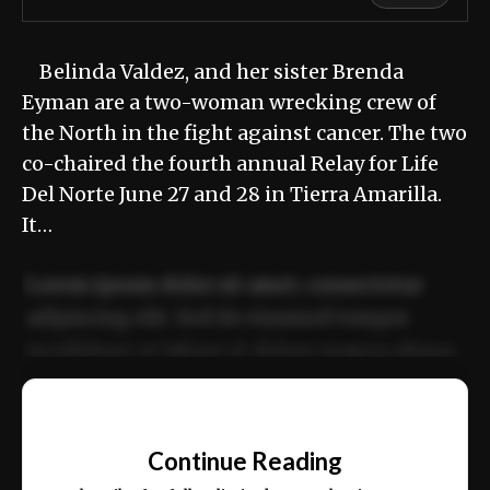
Belinda Valdez, and her sister Brenda
Eyman are a two-woman wrecking crew of
the North in the fight against cancer. The two
co-chaired the fourth annual Relay for Life
Del Norte June 27 and 28 in Tierra Amarilla.
It…
Lorem ipsum dolor sit amet, consectetur
adipiscing elit. Sed do eiusmod tempor
incididunt ut labore et dolore magna aliqua.
Ut enim ad minim veniam, quis nostrud
📰
exercitation ullamco laboris nisi ut aliquip
Continue Reading
ex ea commodo consequat.