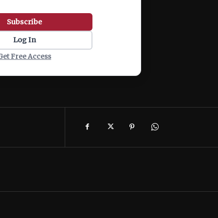
Subscribe
Log In
Get Free Access