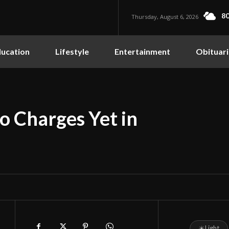
80
Thursday, August 6, 2026
ucation
Lifestyle
Entertainment
Obituari
o Charges Yet in
☀
Light