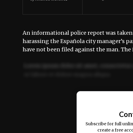
An informational police report was taken
harassing the Española city manager’s par
have not been filed against the man. The 
Lorem ipsum dolor sit amet, consectetur 
ut labore et dolore magna aliqua.
Ut enim ad minim veniam, quis nostrud ex
commodo consequat.
Con
Subscribe for full unli
create a free acc