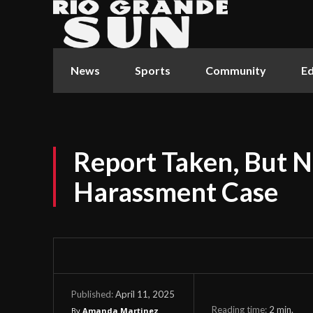
News
Sports
Community
Ed
Report Taken, But N
Harassment Case
April 11, 2025
Published:
Reading time:
2
min.
By
Amanda Martinez