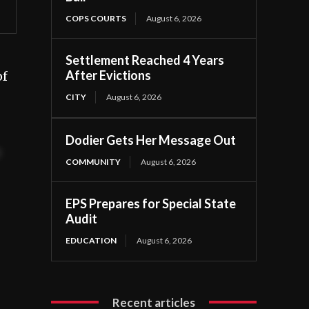
COPS COURTS
August 6, 2026
Settlement Reached 4 Years
After Evictions
of
CITY
August 6, 2026
Dodier Gets Her Message Out
t
COMMUNITY
August 6, 2026
EPS Prepares for Special State
Audit
EDUCATION
August 6, 2026
Recent articles