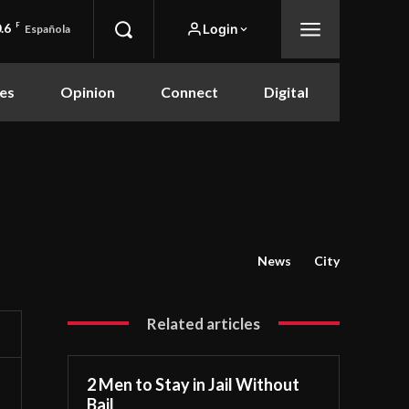
.6
F
Login
Española
es
Opinion
Connect
Digital
News
City
Related articles
2 Men to Stay in Jail Without
Bail