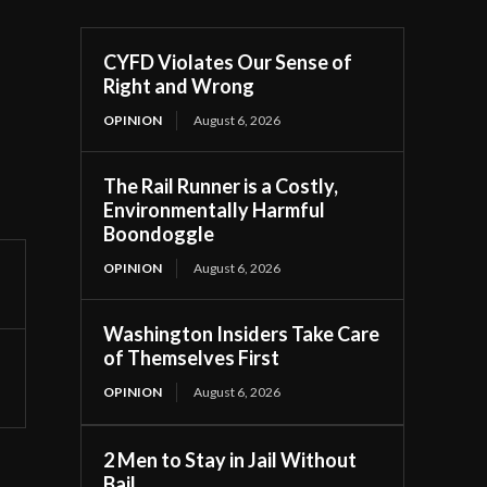
CYFD Violates Our Sense of
Right and Wrong
OPINION
August 6, 2026
The Rail Runner is a Costly,
Environmentally Harmful
Boondoggle
OPINION
August 6, 2026
Washington Insiders Take Care
of Themselves First
OPINION
August 6, 2026
2 Men to Stay in Jail Without
Bail