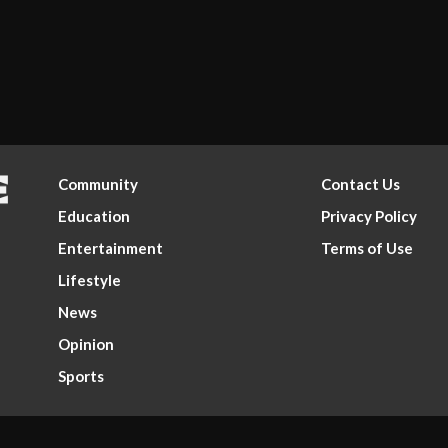
Community
Contact Us
Education
Privacy Policy
Entertainment
Terms of Use
Lifestyle
News
Opinion
Sports