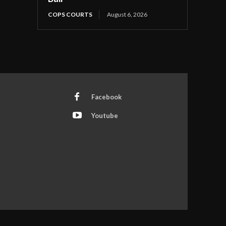
COPS COURTS
August 6, 2026
Facebook
Youtube