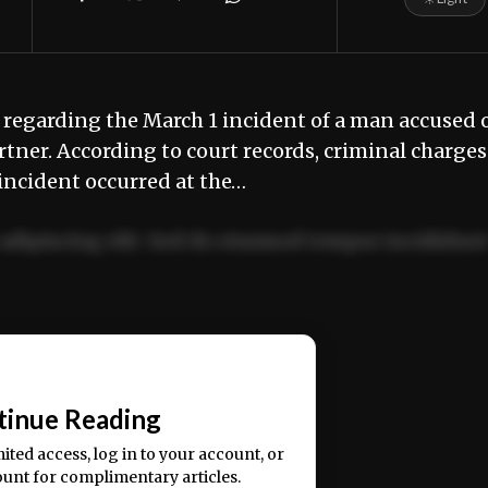
 regarding the March 1 incident of a man accused 
tner. According to court records, criminal charges
incident occurred at the…
adipiscing elit. Sed do eiusmod tempor incididun
ercitation ullamco laboris nisi ut aliquip ex ea
📰
tinue Reading
mited access, log in to your account, or
ount for complimentary articles.