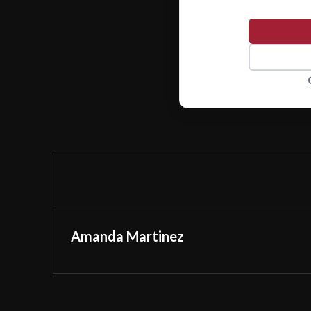
Amanda Martinez