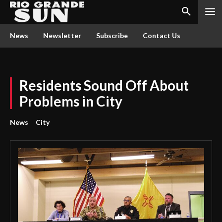
News
Newsletter
Subscribe
Contact Us
Residents Sound Off About
Problems in City
News
City