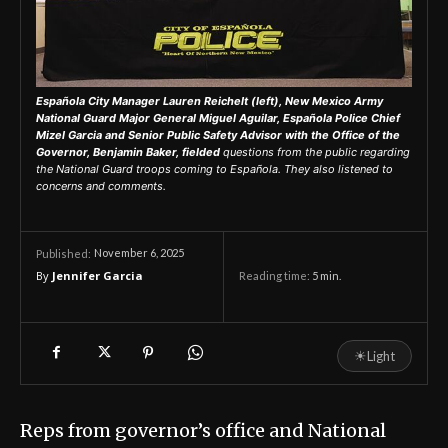
Española City Manager Lauren Reichelt (left), New Mexico Army
National Guard Major General Miguel Aguilar, Española Police Chief
Mizel Garcia and Senior Public Safety Advisor with the Office of the
Governor, Benjamin Baker, fielded
questions from the public regarding
the National Guard troops coming to Española. They also listened to
concerns and comments.
November 6, 2025
Published:
By
Jennifer Garcia
Reading time:
5
min.
☀
Light
Reps from governor’s office and National