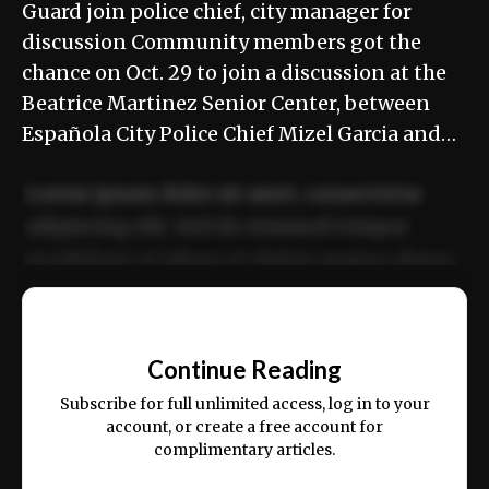
Guard join police chief, city manager for
discussion Community members got the
chance on Oct. 29 to join a discussion at the
Beatrice Martinez Senior Center, between
Española City Police Chief Mizel Garcia and…
Lorem ipsum dolor sit amet, consectetur
adipiscing elit. Sed do eiusmod tempor
incididunt ut labore et dolore magna aliqua.
Ut enim ad minim veniam, quis nostrud
📰
exercitation ullamco laboris nisi ut aliquip
Continue Reading
ex ea commodo consequat.
Subscribe for full unlimited access, log in to your
account, or create a free account for
complimentary articles.