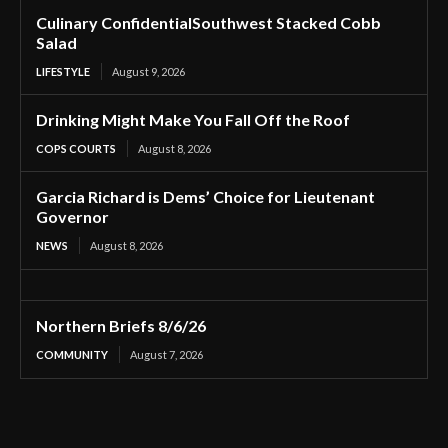
Culinary ConfidentialSouthwest Stacked Cobb
Salad
LIFESTYLE
August 9, 2026
Drinking Might Make You Fall Off the Roof
COPS COURTS
August 8, 2026
Garcia Richard is Dems’ Choice for Lieutenant
Governor
NEWS
August 8, 2026
Northern Briefs 8/6/26
COMMUNITY
August 7, 2026