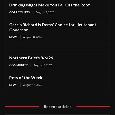
Drinking Might Make You Fall Off the Roof
COPS COURTS
August 8, 2026
Garcia Richard is Dems’ Choice for Lieutenant
Governor
NEWS
August 8, 2026
Northern Briefs 8/6/26
COMMUNITY
August 7, 2026
Pets of the Week
NEWS
August 7, 2026
Recent articles