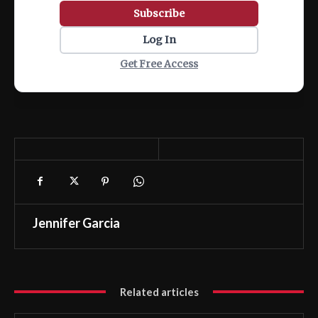
Subscribe
Log In
Get Free Access
Jennifer Garcia
Related articles