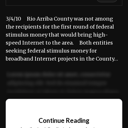
3/4/10 Rio Arriba County was not among
the recipients for the first round of federal
stimulus money that would bring high-
speed Internet to the area. Both entities
seeking federal stimulus money for
broadband Internet projects in the County…
Lorem ipsum dolor sit amet, consectetur
adipiscing elit. Sed do eiusmod tempor
incididunt ut labore et dolore magna aliqua.
Ut enim ad minim veniam, quis nostrud
📰
exercitation ullamco laboris nisi ut aliquip
Continue Reading
ex ea commodo consequat.