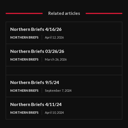
Related articles
Northern Briefs 4/16/26
NORTHERN BRIEFS
April 12, 2026
Northern Briefs 03/26/26
NORTHERN BRIEFS
March 26, 2026
Northern Briefs 9/5/24
NORTHERN BRIEFS
September 7, 2024
Northern Briefs 4/11/24
NORTHERN BRIEFS
April 10, 2024