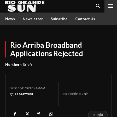
News
Newsletter
Subscribe
Contact Us
Rio Arriba Broadband
Applications Rejected
Northern Briefs
March 18, 2010
Published:
By
Joe Crawford
Reading time:
2
min.
☀
Light