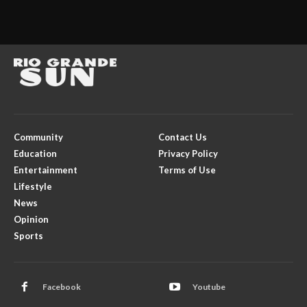
Community
Contact Us
Education
Privacy Policy
Entertainment
Terms of Use
Lifestyle
News
Opinion
Sports
Facebook
Youtube