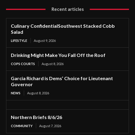
Recent articles
Culinary ConfidentialSouthwest Stacked Cobb
Salad
LIFESTYLE
August 9, 2026
Drinking Might Make You Fall Off the Roof
COPS COURTS
August 8, 2026
Garcia Richard is Dems’ Choice for Lieutenant
Governor
NEWS
August 8, 2026
Northern Briefs 8/6/26
COMMUNITY
August 7, 2026