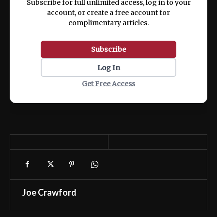
Subscribe for full unlimited access, log in to your
account, or create a free account for
complimentary articles.
Subscribe
Log In
Get Free Access
Joe Crawford