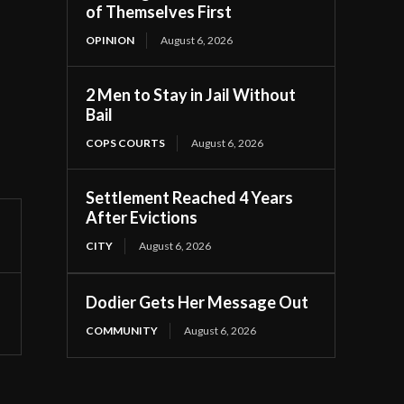
of Themselves First
OPINION
August 6, 2026
2 Men to Stay in Jail Without
Bail
COPS COURTS
August 6, 2026
Settlement Reached 4 Years
After Evictions
CITY
August 6, 2026
Dodier Gets Her Message Out
COMMUNITY
August 6, 2026