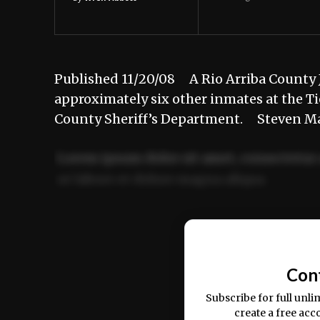
Published 11/20/08 A Rio Arriba County J
approximately six other inmates at the Tie
County Sheriff’s Department. Steven Mar
Lorem ipsum dolor sit amet, consectetur 
ut labore et dolore magna aliqua.
Ut enim ad minim veniam, quis nostrud ex
commodo consequat.
Con
Subscribe for full unli
create a free acc