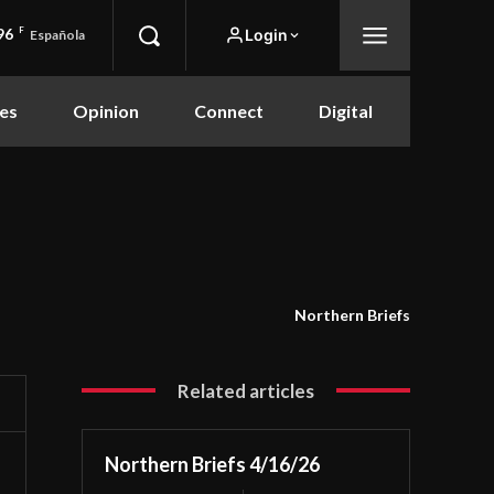
96
F
Login
Española
es
Opinion
Connect
Digital
Northern Briefs
Related articles
Northern Briefs 4/16/26