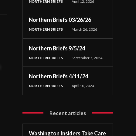
NORTHERN BRIEFS
April 12, 2026
Northern Briefs 03/26/26
NORTHERN BRIEFS
March 26, 2026
Northern Briefs 9/5/24
NORTHERN BRIEFS
September 7, 2024
t
Northern Briefs 4/11/24
NORTHERN BRIEFS
April 10, 2024
Recent articles
Washington Insiders Take Care