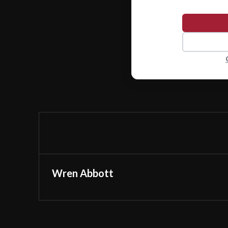
Wren Abbott