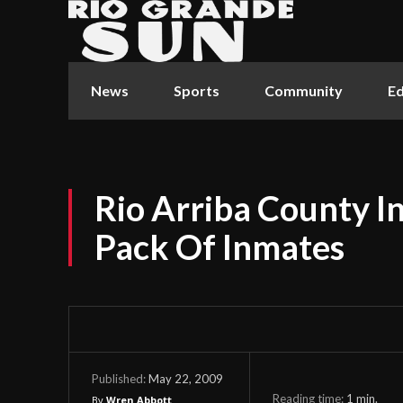
News
Sports
Community
Ed
Rio Arriba County 
Pack Of Inmates
May 22, 2009
Published:
Reading time:
1
min.
By
Wren Abbott