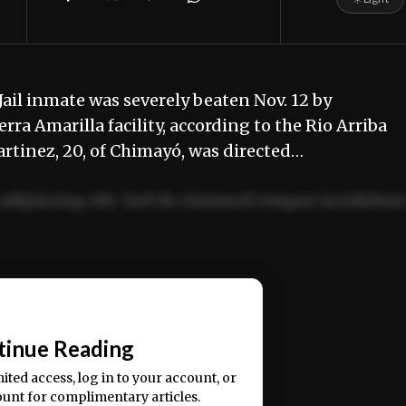
ail inmate was severely beaten Nov. 12 by
rra Amarilla facility, according to the Rio Arriba
tinez, 20, of Chimayó, was directed…
adipiscing elit. Sed do eiusmod tempor incididun
ercitation ullamco laboris nisi ut aliquip ex ea
📰
tinue Reading
mited access, log in to your account, or
ount for complimentary articles.