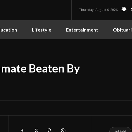
Thursday, August 6, 2026
ucation
Lifestyle
Entertainment
Obituari
Inmate Beaten By
☀
Light