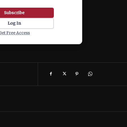
Subscribe
Log In
Get Free Access