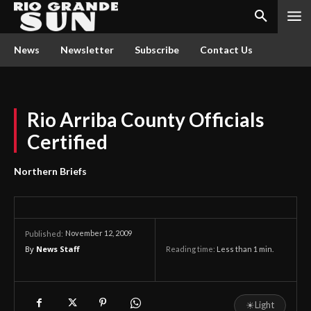
News
Newsletter
Subscribe
Contact Us
Rio Arriba County Officials
Certified
Northern Briefs
November 12, 2009
Published:
By
News Staff
Reading time:
Less than 1
min.
☀
Light