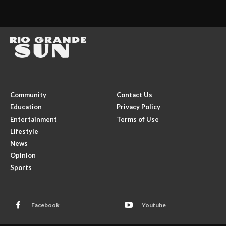
Community
Contact Us
Education
Privacy Policy
Entertainment
Terms of Use
Lifestyle
News
Opinion
Sports
Facebook
Youtube