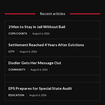
Recent articles
2 Men to Stay in Jail Without Bail
COPS COURTS
August 6, 2026
Settlement Reached 4 Years After Evictions
CITY
August 6, 2026
Dodier Gets Her Message Out
COMMUNITY
August 6, 2026
EPS Prepares for Special State Audit
EDUCATION
August 6, 2026