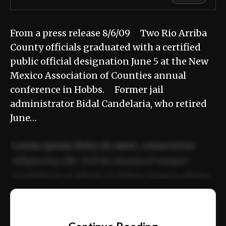
From a press release 8/6/09 Two Rio Arriba
County officials graduated with a certified
public official designation June 5 at the New
Mexico Association of Counties annual
conference in Hobbs. Former jail
administrator Bidal Candelaria, who retired
June…
Lorem ipsum dolor sit amet, consectetur
adipiscing elit. Sed do eiusmod tempor
incididunt ut labore et dolore magna aliqua.
Ut enim ad minim veniam, quis nostrud
📰
exercitation ullamco laboris nisi ut aliquip