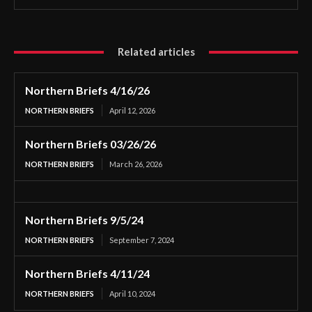
Related articles
Northern Briefs 4/16/26
NORTHERN BRIEFS
April 12, 2026
Northern Briefs 03/26/26
NORTHERN BRIEFS
March 26, 2026
Northern Briefs 9/5/24
NORTHERN BRIEFS
September 7, 2024
Northern Briefs 4/11/24
NORTHERN BRIEFS
April 10, 2024