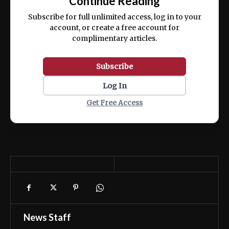
Continue Reading
ex ea commodo consequat.
Subscribe for full unlimited access, log in to your
account, or create a free account for
complimentary articles.
Subscribe
Log In
Get Free Access
News Staff