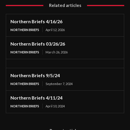
Related articles
Northern Briefs 4/16/26
NORTHERN BRIEFS
April 12, 2026
Northern Briefs 03/26/26
NORTHERN BRIEFS
March 26, 2026
Northern Briefs 9/5/24
NORTHERN BRIEFS
September 7, 2024
Northern Briefs 4/11/24
NORTHERN BRIEFS
April 10, 2024