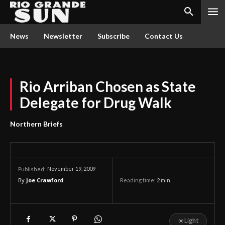
News
Newsletter
Subscribe
Contact Us
Rio Arriban Chosen as State
Delegate for Drug Walk
Northern Briefs
November 19, 2009
Published:
By
Joe Crawford
Reading time:
2
min.
☀
Light