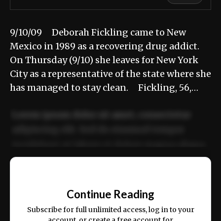
9/10/09 Deborah Fickling came to New
Mexico in 1989 as a recovering drug addict.
On Thursday (9/10) she leaves for New York
City as a representative of the state where she
has managed to stay clean. Fickling, 56,…
Lorem ipsum dolor sit amet, consectetur
adipiscing elit. Sed do eiusmod tempor
incididunt ut labore et dolore magna aliqua.
Ut enim ad minim veniam, quis nostrud
📰
exercitation ullamco laboris nisi ut aliquip
Continue Reading
ex ea commodo consequat.
Subscribe for full unlimited access, log in to your
account, or create a free account for