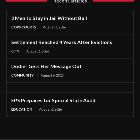
Recent articles
2 Men to Stay in Jail Without Bail
COPS COURTS
August 6, 2026
Settlement Reached 4 Years After Evictions
CITY
August 6, 2026
Dodier Gets Her Message Out
COMMUNITY
August 6, 2026
EPS Prepares for Special State Audit
EDUCATION
August 6, 2026