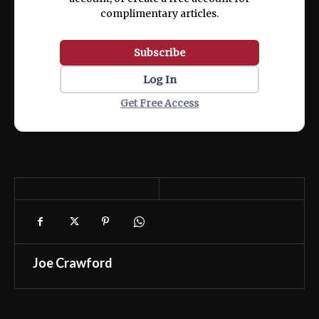
complimentary articles.
Subscribe
Log In
Get Free Access
Joe Crawford