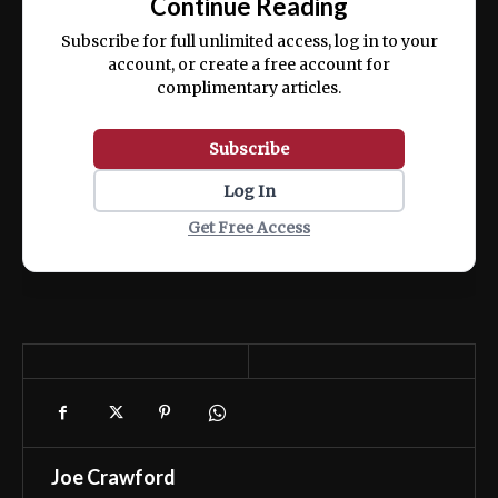
Continue Reading
ex ea commodo consequat.
Subscribe for full unlimited access, log in to your
account, or create a free account for
complimentary articles.
Subscribe
Log In
Get Free Access
Joe Crawford