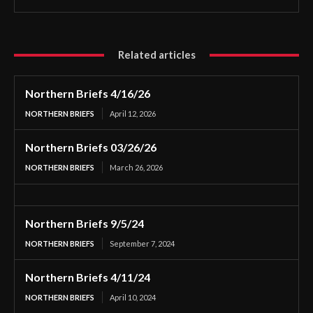
Related articles
Northern Briefs 4/16/26
NORTHERN BRIEFS
April 12, 2026
Northern Briefs 03/26/26
NORTHERN BRIEFS
March 26, 2026
Northern Briefs 9/5/24
NORTHERN BRIEFS
September 7, 2024
Northern Briefs 4/11/24
NORTHERN BRIEFS
April 10, 2024