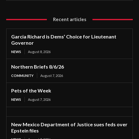
Recent articles
Garcia Richard is Dems’ Choice for Lieutenant
Governor
NEWS
August 8, 2026
Northern Briefs 8/6/26
COMMUNITY
August 7, 2026
Pets of the Week
NEWS
August 7, 2026
New Mexico Department of Justice sues feds over
Epstein files