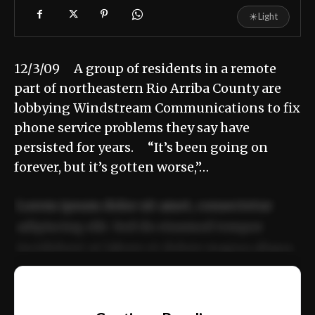
☀
Light
12/3/09 A group of residents in a remote
part of northeastern Rio Arriba County are
lobbying Windstream Communications to fix
phone service problems they say have
persisted for years. “It’s been going on
forever, but it’s gotten worse,”…
Lorem ipsum dolor sit amet, consectetur
adipiscing elit. Sed do eiusmod tempor
incididunt ut labore et dolore magna aliqua.
Ut enim ad minim veniam, quis nostrud
📰
exercitation ullamco laboris nisi ut aliquip