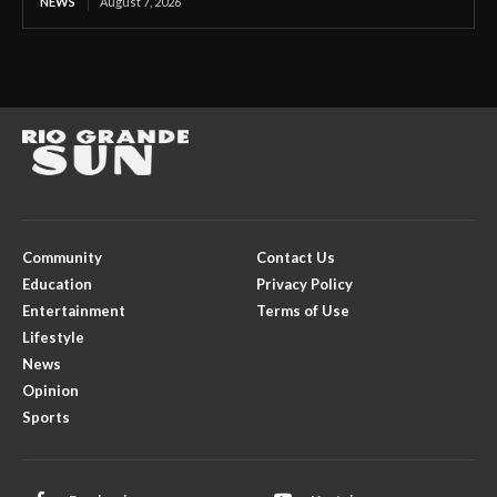
NEWS
August 7, 2026
Community
Contact Us
Education
Privacy Policy
Entertainment
Terms of Use
Lifestyle
News
Opinion
Sports