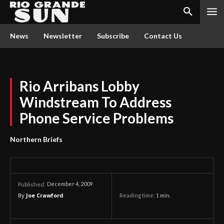
News
Newsletter
Subscribe
Contact Us
Rio Arribans Lobby
Windstream To Address
Phone Service Problems
Northern Briefs
December 4, 2009
Published:
By
Joe Crawford
Reading time:
1
min.