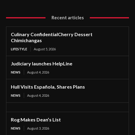
Recent articles
Culinary ConfidentialCherry Dessert
Chimichangas
LIFESTYLE
August 5, 2026
Judiciary launches HelpLine
NEWS
August 4, 2026
Hull Visits Española, Shares Plans
NEWS
August 4, 2026
Rog Makes Dean’s List
NEWS
August 3, 2026