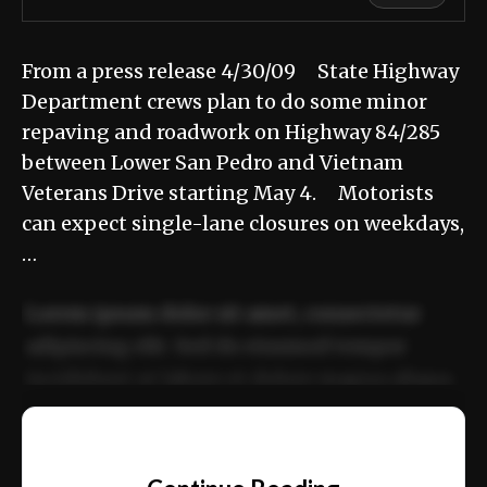
From a press release 4/30/09 State Highway
Department crews plan to do some minor
repaving and roadwork on Highway 84/285
between Lower San Pedro and Vietnam
Veterans Drive starting May 4. Motorists
can expect single-lane closures on weekdays,
…
Lorem ipsum dolor sit amet, consectetur
adipiscing elit. Sed do eiusmod tempor
incididunt ut labore et dolore magna aliqua.
Ut enim ad minim veniam, quis nostrud
📰
exercitation ullamco laboris nisi ut aliquip