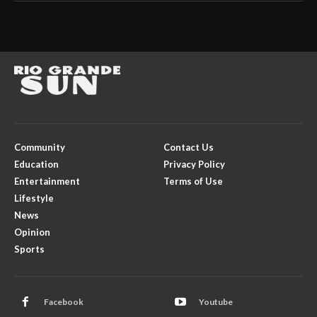
Community
Contact Us
Education
Privacy Policy
Entertainment
Terms of Use
Lifestyle
News
Opinion
Sports
Facebook
Youtube