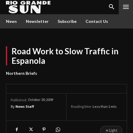
News
Newsletter
Subscribe
Contact Us
Road Work to Slow Traffic in
Espanola
Northern Briefs
October 30, 2009
Published:
By
News Staff
Reading time:
Less than 1
min.
☀
Light