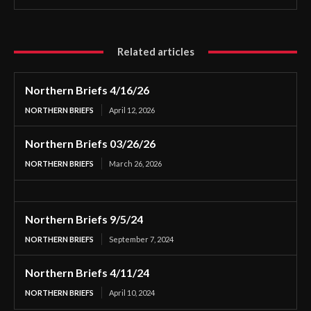
Related articles
Northern Briefs 4/16/26
NORTHERN BRIEFS
April 12, 2026
Northern Briefs 03/26/26
NORTHERN BRIEFS
March 26, 2026
Northern Briefs 9/5/24
NORTHERN BRIEFS
September 7, 2024
Northern Briefs 4/11/24
NORTHERN BRIEFS
April 10, 2024