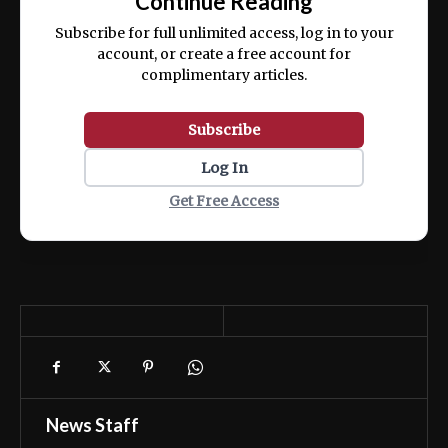
Continue Reading
ex ea commodo consequat.
Subscribe for full unlimited access, log in to your
account, or create a free account for
complimentary articles.
Subscribe
Log In
Get Free Access
News Staff