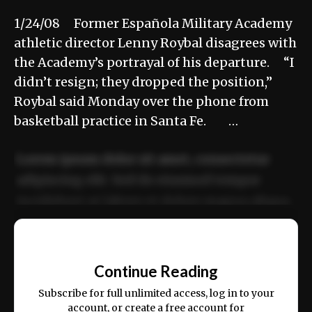
1/24/08 Former Española Military Academy
athletic director Lenny Roybal disagrees with
the Academy’s portrayal of his departure. “I
didn’t resign; they dropped the position,”
Roybal said Monday over the phone from
basketball practice in Santa Fe. …
Lorem ipsum dolor sit amet, consectetur
adipiscing elit. Sed do eiusmod tempor
incididunt ut labore et dolore magna aliqua.
Ut enim ad minim veniam, quis nostrud
📰
exercitation ullamco laboris nisi ut aliquip
Continue Reading
ex ea commodo consequat.
Subscribe for full unlimited access, log in to your
account, or create a free account for