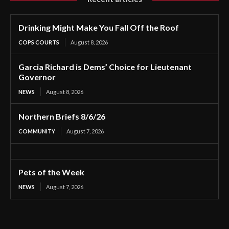
Drinking Might Make You Fall Off the Roof
COPS COURTS
August 8, 2026
Garcia Richard is Dems’ Choice for Lieutenant
Governor
NEWS
August 8, 2026
Northern Briefs 8/6/26
COMMUNITY
August 7, 2026
Pets of the Week
NEWS
August 7, 2026