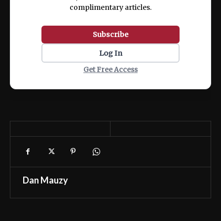
complimentary articles.
Subscribe
Log In
Get Free Access
Dan Mauzy