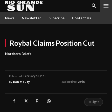
News
Newsletter
Subscribe
Contact Us
Roybal Claims Position Cut
Northern Briefs
February 13, 2010
Published:
By
Dan Mauzy
Reading time:
2
min.
☀
Light