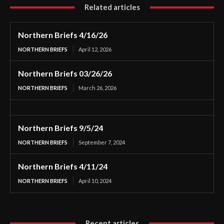
Related articles
Northern Briefs 4/16/26
NORTHERN BRIEFS
April 12, 2026
Northern Briefs 03/26/26
NORTHERN BRIEFS
March 26, 2026
Northern Briefs 9/5/24
NORTHERN BRIEFS
September 7, 2024
Northern Briefs 4/11/24
NORTHERN BRIEFS
April 10, 2024
Recent articles