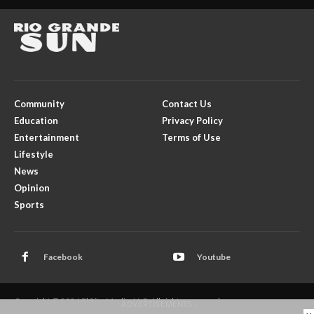
Community
Contact Us
Education
Privacy Policy
Entertainment
Terms of Use
Lifestyle
News
Opinion
Sports
Facebook
Youtube
Copyright © 2026 El Rito Media, LLC. All rights reserved.
- ADVERTISEMENTS -