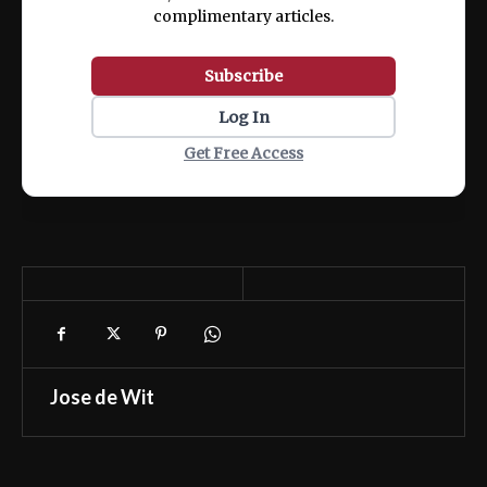
complimentary articles.
Subscribe
Log In
Get Free Access
Jose de Wit