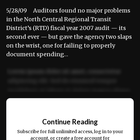
5/28/09 Auditors found no major problems
in the North Central Regional Transit
District’s (RTD) fiscal year 2007 audit — its
second ever — but gave the agency two slaps
on the wrist, one for failing to properly
document spending…
Lorem ipsum dolor sit amet, consectetur
adipiscing elit. Sed do eiusmod tempor
incididunt ut labore et dolore magna aliqua.
Ut enim ad minim veniam, quis nostrud
📰
exercitation ullamco laboris nisi ut aliquip
Continue Reading
ex ea commodo consequat.
Subscribe for full unlimited access, log in to your
account, or create a free account for