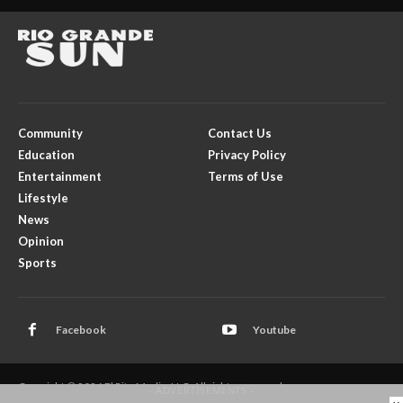
Community
Contact Us
Education
Privacy Policy
Entertainment
Terms of Use
Lifestyle
News
Opinion
Sports
Facebook
Youtube
Copyright © 2026 El Rito Media, LLC. All rights reserved.
- ADVERTISEMENTS -