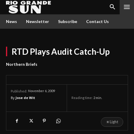
News
Newsletter
Subscribe
Contact Us
RTD Plays Audit Catch-Up
Northern Briefs
November 6, 2009
Published:
By
Jose de Wit
Reading time:
2
min.
☀
Light