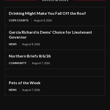
Drinking Might Make You Fall Off the Roof
COPS COURTS
August 8, 2026
Garcia Richard is Dems’ Choice for Lieutenant
Governor
NEWS
August 8, 2026
Northern Briefs 8/6/26
COMMUNITY
August 7, 2026
Pets of the Week
NEWS
August 7, 2026