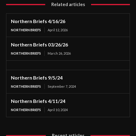
Related articles
Northern Briefs 4/16/26
NORTHERN BRIEFS
April 12, 2026
Northern Briefs 03/26/26
NORTHERN BRIEFS
March 26, 2026
Northern Briefs 9/5/24
NORTHERN BRIEFS
September 7, 2024
Northern Briefs 4/11/24
NORTHERN BRIEFS
April 10, 2024
Recent articles