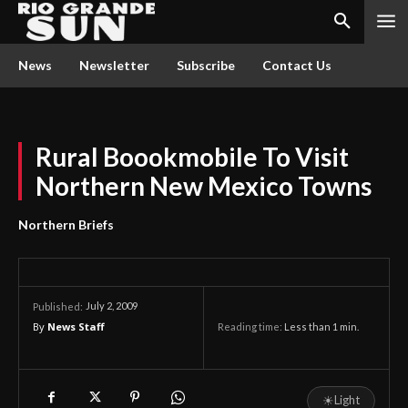
News
Newsletter
Subscribe
Contact Us
Rural Boookmobile To Visit
Northern New Mexico Towns
Northern Briefs
July 2, 2009
Published:
By
News Staff
Reading time:
Less than 1
min.
☀
Light