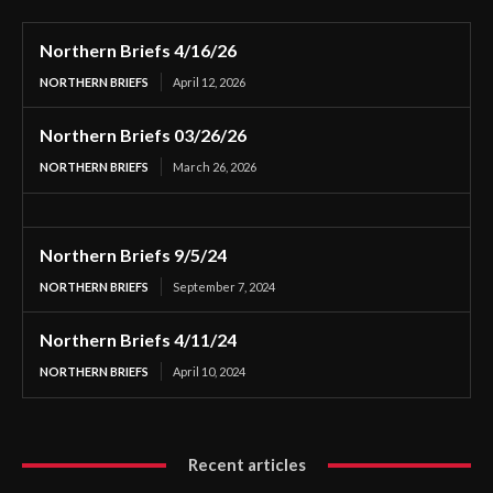
Northern Briefs 4/16/26
NORTHERN BRIEFS
April 12, 2026
Northern Briefs 03/26/26
NORTHERN BRIEFS
March 26, 2026
Northern Briefs 9/5/24
NORTHERN BRIEFS
September 7, 2024
Northern Briefs 4/11/24
NORTHERN BRIEFS
April 10, 2024
Recent articles