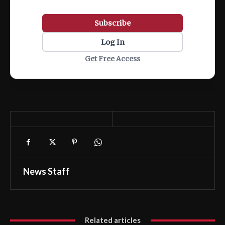
Subscribe
Log In
Get Free Access
News Staff
Related articles