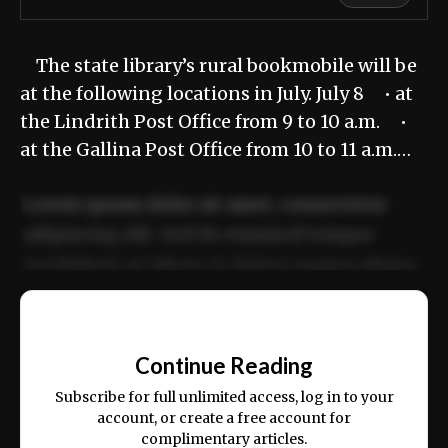
The state library’s rural bookmobile will be
at the following locations in July. July 8 • at
the Lindrith Post Office from 9 to 10 a.m. •
at the Gallina Post Office from 10 to 11 a.m.…
Lorem ipsum dolor sit amet, consectetur
adipiscing elit. Sed do eiusmod tempor
incididunt ut labore et dolore magna aliqua.
Ut enim ad minim veniam, quis nostrud
📰
exercitation ullamco laboris nisi ut aliquip
Continue Reading
ex ea commodo consequat.
Subscribe for full unlimited access, log in to your
account, or create a free account for
complimentary articles.