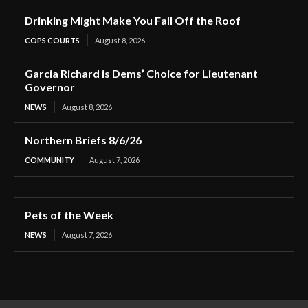
Drinking Might Make You Fall Off the Roof
COPS COURTS
August 8, 2026
Garcia Richard is Dems’ Choice for Lieutenant
Governor
NEWS
August 8, 2026
Northern Briefs 8/6/26
COMMUNITY
August 7, 2026
Pets of the Week
NEWS
August 7, 2026