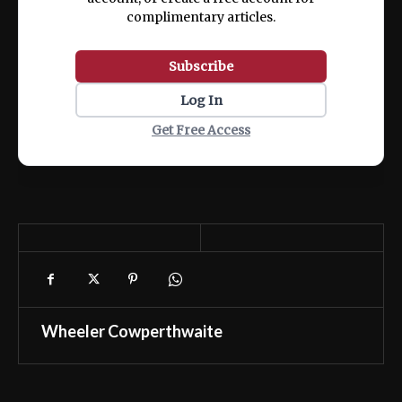
complimentary articles.
Subscribe
Log In
Get Free Access
Wheeler Cowperthwaite