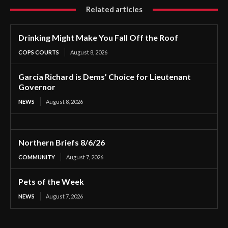
Related articles
Drinking Might Make You Fall Off the Roof
COPS COURTS
August 8, 2026
Garcia Richard is Dems’ Choice for Lieutenant
Governor
NEWS
August 8, 2026
Northern Briefs 8/6/26
COMMUNITY
August 7, 2026
Pets of the Week
NEWS
August 7, 2026