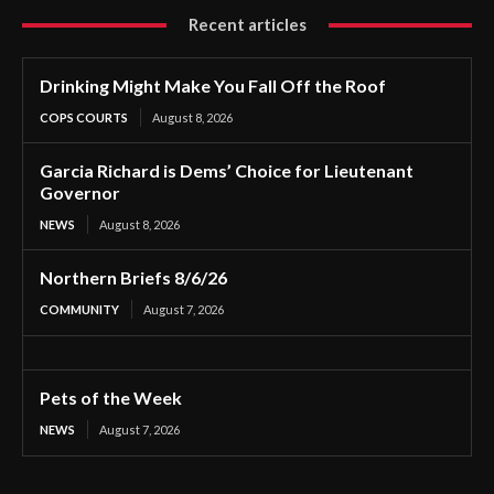
Recent articles
Drinking Might Make You Fall Off the Roof
COPS COURTS
August 8, 2026
Garcia Richard is Dems’ Choice for Lieutenant
Governor
NEWS
August 8, 2026
Northern Briefs 8/6/26
COMMUNITY
August 7, 2026
Pets of the Week
NEWS
August 7, 2026