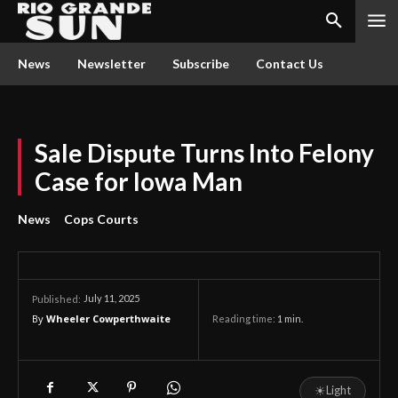
News
Newsletter
Subscribe
Contact Us
Sale Dispute Turns Into Felony
Case for Iowa Man
News
Cops Courts
July 11, 2025
Published:
By
Wheeler Cowperthwaite
Reading time:
1
min.
☀
Light