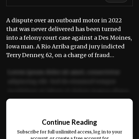
A dispute over an outboard motor in 2022
that was never delivered has been turned
into a felony court case against a Des Moines,
Iowa man. A Rio Arriba grand jury indicted
Terry Denney, 62, on a charge of fraud…
Lorem ipsum dolor sit amet, consectetur
adipiscing elit. Sed do eiusmod tempor
incididunt ut labore et dolore magna aliqua.
Ut enim ad minim veniam, quis nostrud
📰
exercitation ullamco laboris nisi ut aliquip
Continue Reading
ex ea commodo consequat.
Subscribe for full unlimited access, log in to your
account, or create a free account for