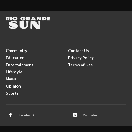
Community
Contact Us
Education
Privacy Policy
Entertainment
Terms of Use
Lifestyle
News
Opinion
Sports
Facebook
Youtube