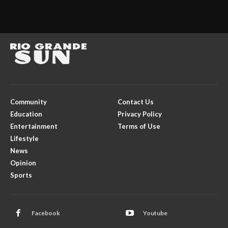
Community
Contact Us
Education
Privacy Policy
Entertainment
Terms of Use
Lifestyle
News
Opinion
Sports
Facebook
Youtube