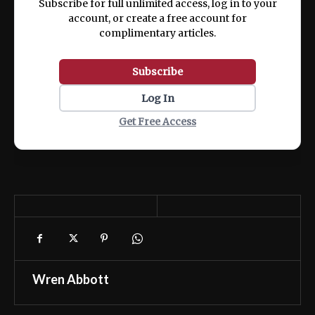
Subscribe for full unlimited access, log in to your
account, or create a free account for
complimentary articles.
Subscribe
Log In
Get Free Access
Wren Abbott