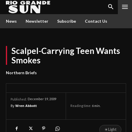
News
Newsletter
Subscribe
Contact Us
Scalpel-Carrying Teen Wants
Smokes
Northern Briefs
December 19, 2009
Published:
By
Wren Abbott
Reading time:
6
min.
☀
Light