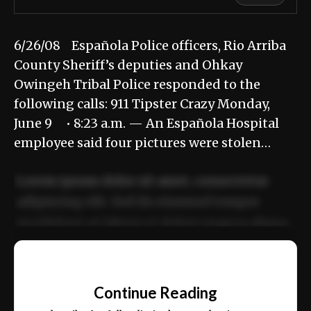
6/26/08 Española Police officers, Rio Arriba
County Sheriff’s deputies and Ohkay
Owingeh Tribal Police responded to the
following calls: 911 Tipster Crazy Monday,
June 9 • 8:23 a.m. — An Española Hospital
employee said four pictures were stolen…
Lorem ipsum dolor sit amet, consectetur
adipiscing elit. Sed do eiusmod tempor
incididunt ut labore et dolore magna aliqua.
Ut enim ad minim veniam, quis nostrud
📰
exercitation ullamco laboris nisi ut aliquip
Continue Reading
ex ea commodo consequat.