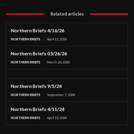
Related articles
Northern Briefs 4/16/26
NORTHERN BRIEFS
April 12, 2026
Northern Briefs 03/26/26
NORTHERN BRIEFS
March 26, 2026
Northern Briefs 9/5/24
NORTHERN BRIEFS
September 7, 2024
Northern Briefs 4/11/24
NORTHERN BRIEFS
April 10, 2024