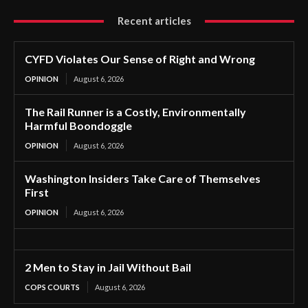
Recent articles
CYFD Violates Our Sense of Right and Wrong
OPINION
August 6, 2026
The Rail Runner is a Costly, Environmentally
Harmful Boondoggle
OPINION
August 6, 2026
Washington Insiders Take Care of Themselves
First
OPINION
August 6, 2026
2 Men to Stay in Jail Without Bail
COPS COURTS
August 6, 2026